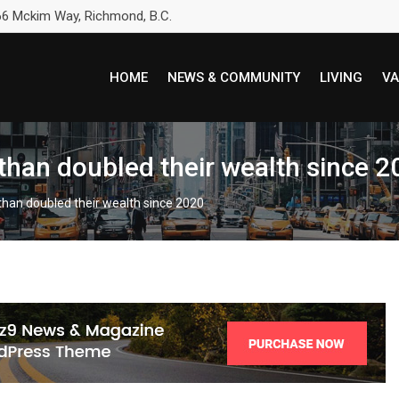
6 Mckim Way, Richmond, B.C.
HOME
NEWS & COMMUNITY
LIVING
VA
e than doubled their wealth since 
e than doubled their wealth since 2020