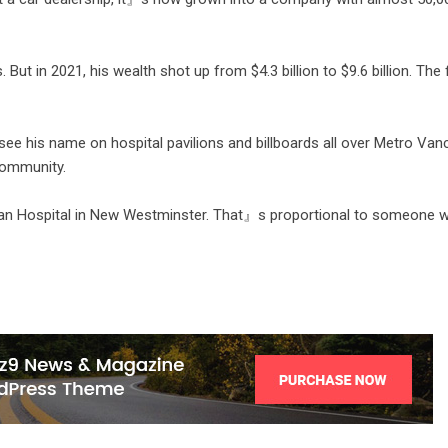
 But in 2021, his wealth shot up from $4.3 billion to $9.6 billion. The
ee his name on hospital pavilions and billboards all over Metro Van
 community.
bian Hospital in New Westminster. That』s proportional to someone 