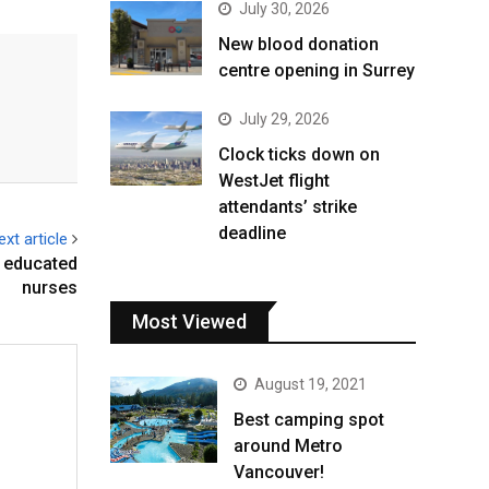
July 30, 2026
New blood donation
centre opening in Surrey
July 29, 2026
Clock ticks down on
WestJet flight
attendants’ strike
deadline
ext article
y educated
nurses
Most Viewed
August 19, 2021
Best camping spot
around Metro
Vancouver!