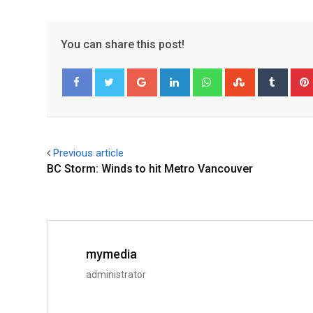
You can share this post!
Facebook
Twitter
Previous article
BC Storm: Winds to hit Metro Vancouver
mymedia
administrator