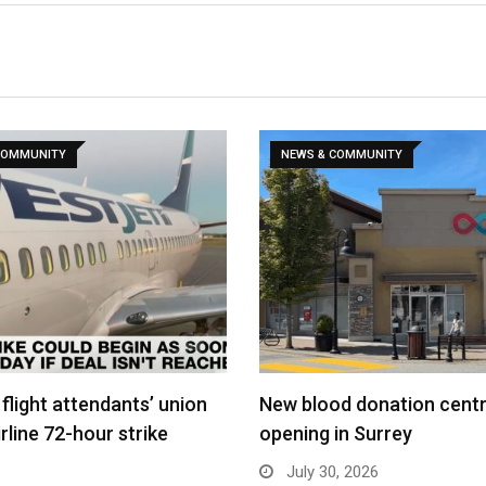
COMMUNITY
NEWS & COMMUNITY
flight attendants’ union
New blood donation cent
rline 72-hour strike
opening in Surrey
July 30, 2026