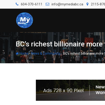
604-370-6111
info@mymediabc.ca
2115-876
BC’s richest billionaire mor
-
-
Home
News & Community
BC’s richest billionaire mor