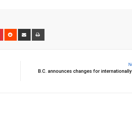
N
B.C. announces changes for internationall