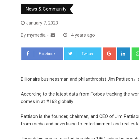
News & Community
January 7, 2023
By
mymedia
-
4 years ago
Facebook
Twitter
Billionaire businessman and philanthropist Jim Pattison』
According to the latest data from Forbes tracking the worl
comes in at #163 globally.
Pattison is the founder, chairman, and CEO of Jim Pattison
from media and advertising to entertainment and real esta
Though his empire started humbly in 1961 when he bought