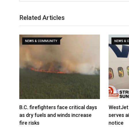
Related Articles
NEWS & COMMUNITY
NEWS & 
B.C. firefighters face critical days
WestJet 
as dry fuels and winds increase
serves ai
fire risks
notice