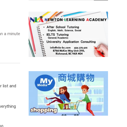
n a minute
 list and
verything
00