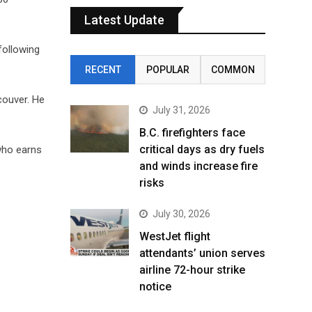
Latest Update
 following
RECENT
POPULAR
COMMON
couver. He
July 31, 2026
B.C. firefighters face
critical days as dry fuels
who earns
and winds increase fire
risks
July 30, 2026
WestJet flight
attendants’ union serves
airline 72-hour strike
notice