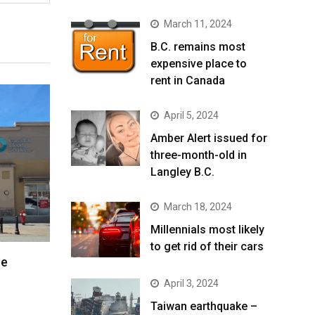
March 11, 2024
B.C. remains most
expensive place to
rent in Canada
April 5, 2024
Amber Alert issued for
three-month-old in
Langley B.C.
March 18, 2024
Millennials most likely
to get rid of their cars
re
April 3, 2024
Taiwan earthquake –