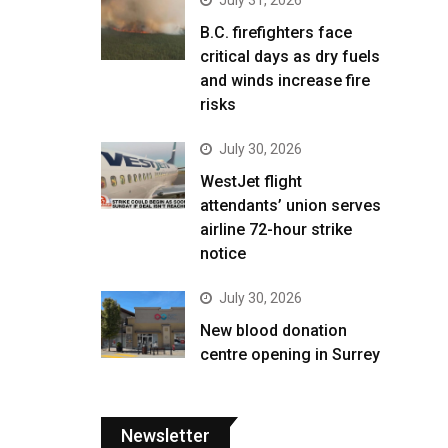
B.C. firefighters face
critical days as dry fuels
and winds increase fire
risks
July 30, 2026
WestJet flight
attendants’ union serves
airline 72-hour strike
notice
July 30, 2026
New blood donation
centre opening in Surrey
Newsletter