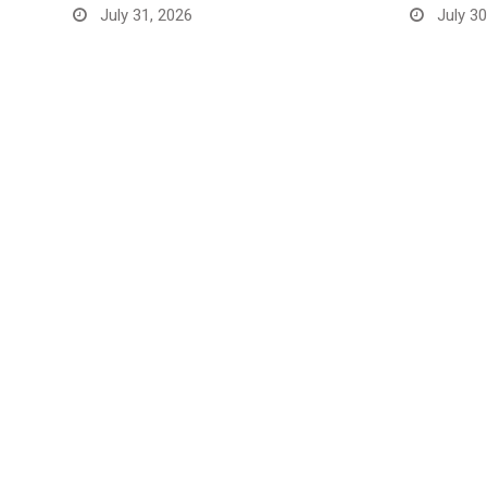
July 31, 2026
July 30