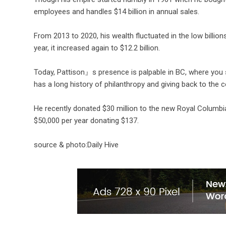
employees and handles $14 billion in annual sales.
From 2013 to 2020, his wealth fluctuated in the low billions.
year, it increased again to $12.2 billion.
Today, Pattison』s presence is palpable in BC, where you s
has a long history of philanthropy and giving back to the
He recently donated $30 million to the new Royal Colum
$50,000 per year donating $137.
source & photo:Daily Hive