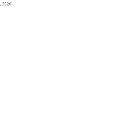
, 2026