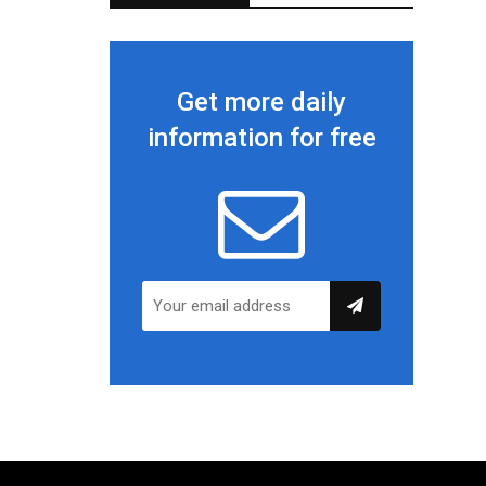
Get more daily
information for free