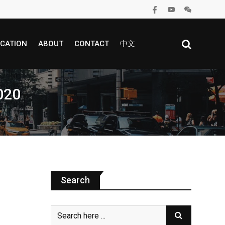
CATION
ABOUT
CONTACT
中文
2020
Search