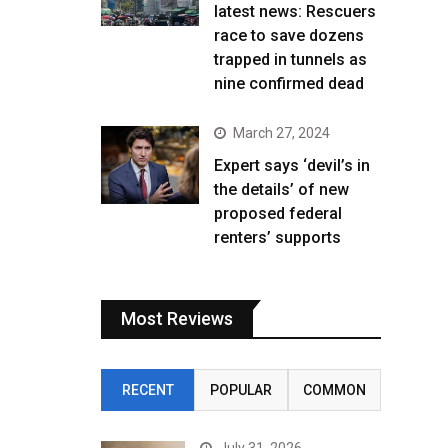
latest news: Rescuers
race to save dozens
trapped in tunnels as
nine confirmed dead
March 27, 2024
Expert says ‘devil’s in
the details’ of new
proposed federal
renters’ supports
Most Reviews
RECENT
POPULAR
COMMON
July 31, 2026