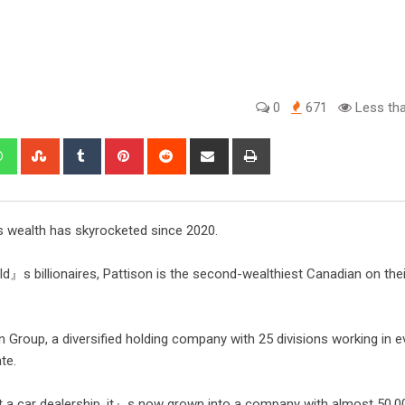
0
671
Less tha
s wealth has skyrocketed since 2020.
d』s billionaires, Pattison is the second-wealthiest Canadian on their
 Group, a diversified holding company with 25 divisions working in e
te.
 a car dealership, it』s now grown into a company with almost 50,0