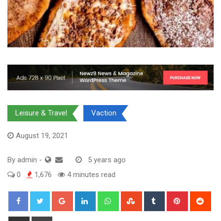
Leisure & Travel
Vaction
August 19, 2021
By
admin
-
5 years ago
0
1,676
4 minutes read