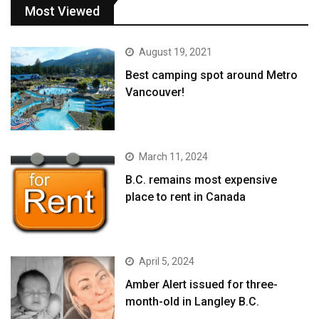
Most Viewed
August 19, 2021
Best camping spot around Metro
Vancouver!
March 11, 2024
B.C. remains most expensive
place to rent in Canada
April 5, 2024
Amber Alert issued for three-
month-old in Langley B.C.