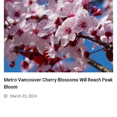
Metro Vancouver Cherry Blossoms Will Reach Peak
Bloom
March 22, 2024