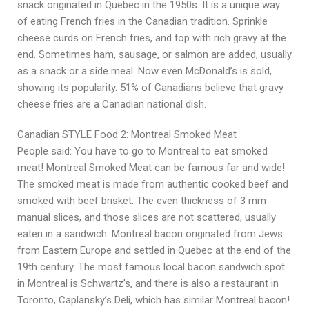
snack originated in Quebec in the 1950s. It is a unique way
of eating French fries in the Canadian tradition. Sprinkle
cheese curds on French fries, and top with rich gravy at the
end. Sometimes ham, sausage, or salmon are added, usually
as a snack or a side meal. Now even McDonald’s is sold,
showing its popularity. 51% of Canadians believe that gravy
cheese fries are a Canadian national dish.
Canadian STYLE Food 2: Montreal Smoked Meat
People said: You have to go to Montreal to eat smoked
meat! Montreal Smoked Meat can be famous far and wide!
The smoked meat is made from authentic cooked beef and
smoked with beef brisket. The even thickness of 3 mm
manual slices, and those slices are not scattered, usually
eaten in a sandwich. Montreal bacon originated from Jews
from Eastern Europe and settled in Quebec at the end of the
19th century. The most famous local bacon sandwich spot
in Montreal is Schwartz’s, and there is also a restaurant in
Toronto, Caplansky’s Deli, which has similar Montreal bacon!