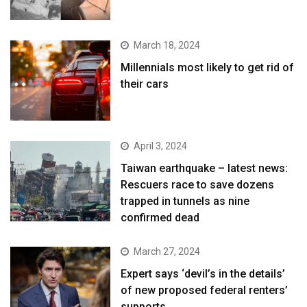
March 18, 2024
Millennials most likely to get rid of
their cars
April 3, 2024
Taiwan earthquake – latest news:
Rescuers race to save dozens
trapped in tunnels as nine
confirmed dead
March 27, 2024
Expert says ‘devil’s in the details’
of new proposed federal renters’
supports