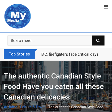
Top Stories
B.C. firefighters face critical days as dr
The authentic Canadian Style
Food Have you eaten all these
Canadian delicacies
-
-
Home
Leisure & Travel
The authentic Canadian Style Food