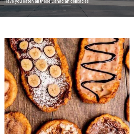
Have you eaten all these Canadian delicacies