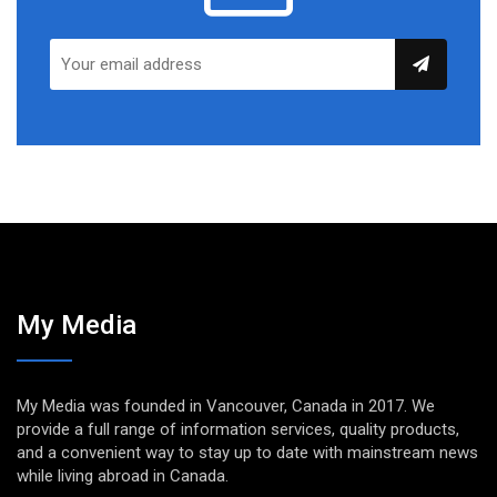
My Media
My Media was founded in Vancouver, Canada in 2017. We
provide a full range of information services, quality products,
and a convenient way to stay up to date with mainstream news
while living abroad in Canada.