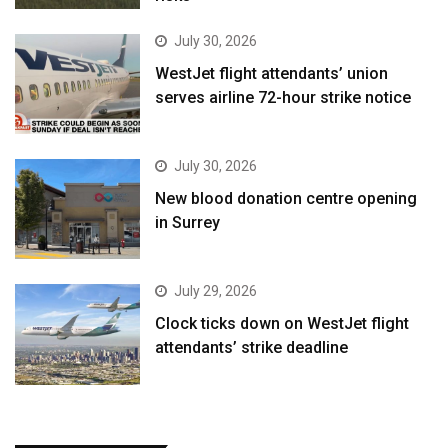
July 30, 2026
WestJet flight attendants’ union
serves airline 72-hour strike notice
July 30, 2026
New blood donation centre opening
in Surrey
July 29, 2026
Clock ticks down on WestJet flight
attendants’ strike deadline