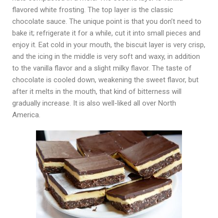
flavored white frosting. The top layer is the classic
chocolate sauce. The unique point is that you don’t need to
bake it; refrigerate it for a while, cut it into small pieces and
enjoy it. Eat cold in your mouth, the biscuit layer is very crisp,
and the icing in the middle is very soft and waxy, in addition
to the vanilla flavor and a slight milky flavor. The taste of
chocolate is cooled down, weakening the sweet flavor, but
after it melts in the mouth, that kind of bitterness will
gradually increase. It is also well-liked all over North
America.