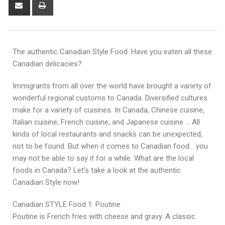
The authentic Canadian Style Food. Have you eaten all these
Canadian delicacies?
Immigrants from all over the world have brought a variety of
wonderful regional customs to Canada. Diversified cultures
make for a variety of cuisines. In Canada, Chinese cuisine,
Italian cuisine, French cuisine, and Japanese cuisine … All
kinds of local restaurants and snacks can be unexpected,
not to be found. But when it comes to Canadian food… you
may not be able to say it for a while. What are the local
foods in Canada? Let’s take a look at the authentic
Canadian Style now!
Canadian STYLE Food 1: Poutine
Poutine is French fries with cheese and gravy. A classic