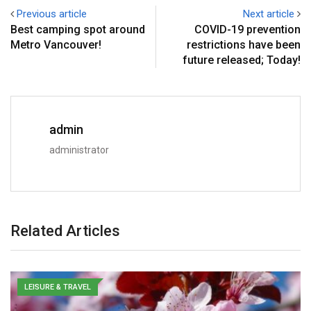
Previous article
Next article
Best camping spot around
COVID-19 prevention
Metro Vancouver!
restrictions have been
future released; Today!
admin
administrator
Related Articles
LEISURE & TRAVEL