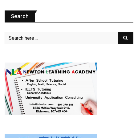
Search