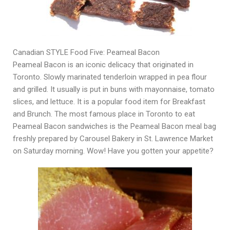
Canadian STYLE Food Five: Peameal Bacon
Peameal Bacon is an iconic delicacy that originated in
Toronto. Slowly marinated tenderloin wrapped in pea flour
and grilled. It usually is put in buns with mayonnaise, tomato
slices, and lettuce. It is a popular food item for Breakfast
and Brunch. The most famous place in Toronto to eat
Peameal Bacon sandwiches is the Peameal Bacon meal bag
freshly prepared by Carousel Bakery in St. Lawrence Market
on Saturday morning. Wow! Have you gotten your appetite?