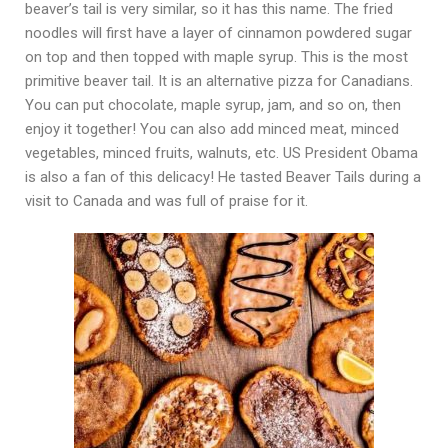
beaver’s tail is very similar, so it has this name. The fried
noodles will first have a layer of cinnamon powdered sugar
on top and then topped with maple syrup. This is the most
primitive beaver tail. It is an alternative pizza for Canadians.
You can put chocolate, maple syrup, jam, and so on, then
enjoy it together! You can also add minced meat, minced
vegetables, minced fruits, walnuts, etc. US President Obama
is also a fan of this delicacy! He tasted Beaver Tails during a
visit to Canada and was full of praise for it.