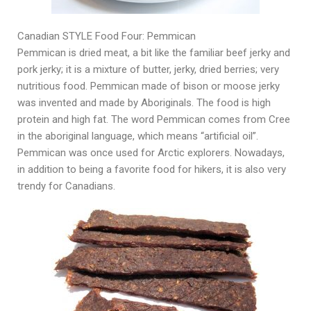
Canadian STYLE Food Four: Pemmican
Pemmican is dried meat, a bit like the familiar beef jerky and
pork jerky; it is a mixture of butter, jerky, dried berries; very
nutritious food. Pemmican made of bison or moose jerky
was invented and made by Aboriginals. The food is high
protein and high fat. The word Pemmican comes from Cree
in the aboriginal language, which means “artificial oil”.
Pemmican was once used for Arctic explorers. Nowadays,
in addition to being a favorite food for hikers, it is also very
trendy for Canadians.