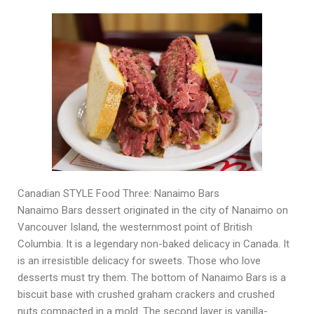
Canadian STYLE Food Three: Nanaimo Bars
Nanaimo Bars dessert originated in the city of Nanaimo on
Vancouver Island, the westernmost point of British
Columbia. It is a legendary non-baked delicacy in Canada. It
is an irresistible delicacy for sweets. Those who love
desserts must try them. The bottom of Nanaimo Bars is a
biscuit base with crushed graham crackers and crushed
nuts compacted in a mold. The second layer is vanilla-