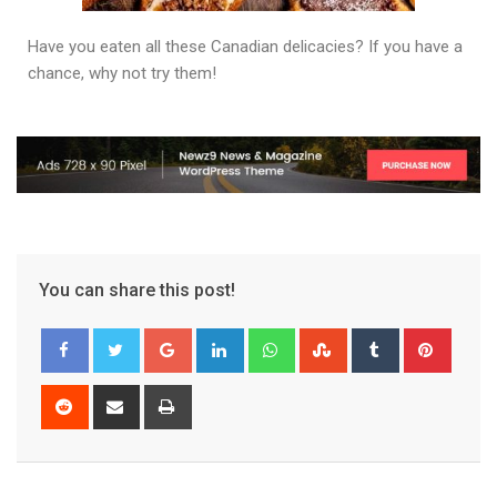
Have you eaten all these Canadian delicacies? If you have a
chance, why not try them!
You can share this post!