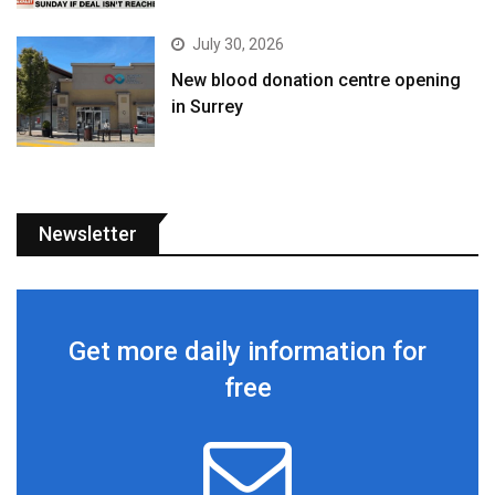
July 30, 2026
New blood donation centre opening
in Surrey
Newsletter
Get more daily information for
free