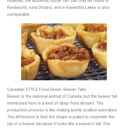
however, the authentic butter tart can only be found in
Kenilworth, rural Ontario, and in Kawartha Lakes is also
comparable.
Canadian STYLE Food Seven: Beaver Tails
Beaver is the national animal of Canada, but the beaver tail
mentioned here is a kind of deep-fried dessert. The
production process is like making bomb scallion pancakes.
The difference is that the shape is pulled to resemble the
tail of a beaver because it looks like a beaver’s tail. The