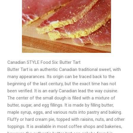
Canadian STYLE Food Six: Butter Tart
Butter Tart is an authentic Canadian traditional sweet, with
many appearances. Its origin can be traced back to the
beginning of the last century, but the exact time has not
been verified. It is an early Canadian lead the way cuisine.
The center of the small dough is filled with a mixture of
butter, sugar, and egg fillings. It is made by filling butter,
maple syrup, eggs, and various nuts into pastry and baking.
Fluffy or hard cream pie, topped with raisins, nuts, and other
toppings. It is available in most coffee shops and bakeries,