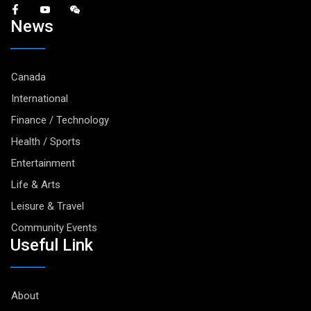
News
Canada
International
Finance / Technology
Health / Sports
Entertainment
Life & Arts
Leisure & Travel
Community Events
Useful Link
About