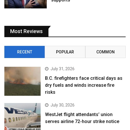
Most Reviews
RECENT
POPULAR
COMMON
July 31, 2026
B.C. firefighters face critical days as
dry fuels and winds increase fire
risks
July 30, 2026
WestJet flight attendants’ union
serves airline 72-hour strike notice