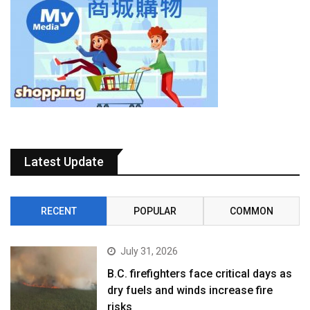
Latest Update
RECENT
POPULAR
COMMON
July 31, 2026
B.C. firefighters face critical days as
dry fuels and winds increase fire
risks