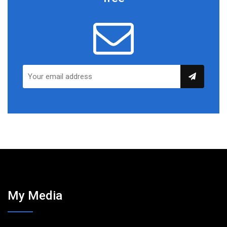
My Media