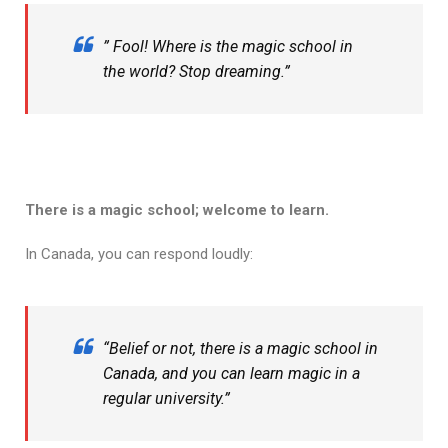
” Fool! Where is the magic school in
the world? Stop dreaming.”
There is a magic school; welcome to learn.
In Canada, you can respond loudly:
“Belief or not, there is a magic school in
Canada, and you can learn magic in a
regular university.”