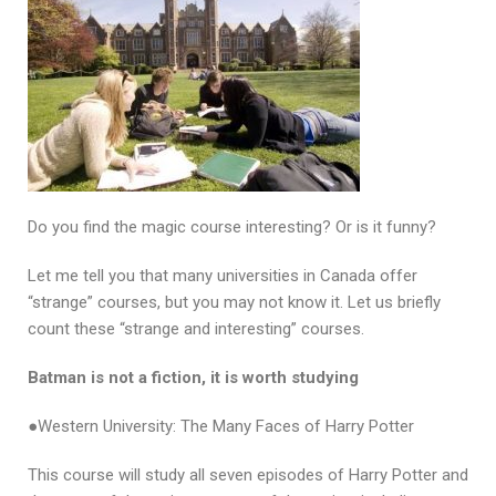
Do you find the magic course interesting? Or is it funny?
Let me tell you that many universities in Canada offer
“strange” courses, but you may not know it. Let us briefly
count these “strange and interesting” courses.
Batman is not a fiction, it is worth studying
●Western University: The Many Faces of Harry Potter
This course will study all seven episodes of Harry Potter and