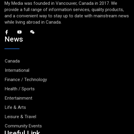
My Media was founded in Vancouver, Canada in 2017. We
provide a full range of information services, quality products,
and a convenient way to stay up to date with mainstream news
while living abroad in Canada.
News
Canada
International
Finance / Technology
Health / Sports
Entertainment
Life & Arts
Leisure & Travel
Community Events
Useful Link