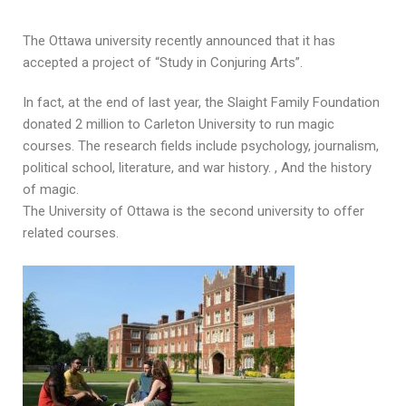
The Ottawa university recently announced that it has
accepted a project of “Study in Conjuring Arts”.
In fact, at the end of last year, the Slaight Family Foundation
donated 2 million to Carleton University to run magic
courses. The research fields include psychology, journalism,
political school, literature, and war history. , And the history
of magic.
The University of Ottawa is the second university to offer
related courses.