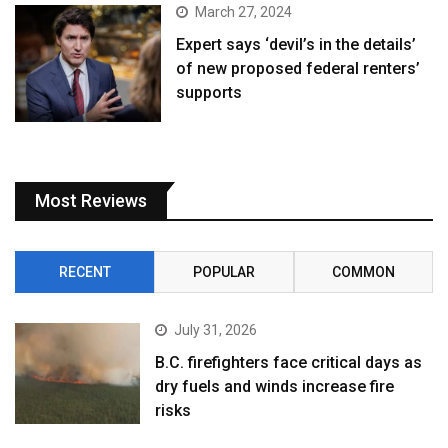
March 27, 2024
Expert says ‘devil’s in the details’
of new proposed federal renters’
supports
Most Reviews
RECENT
POPULAR
COMMON
July 31, 2026
B.C. firefighters face critical days as
dry fuels and winds increase fire
risks