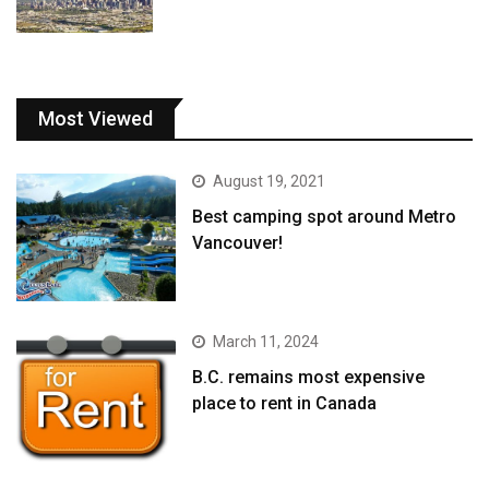
Most Viewed
August 19, 2021
Best camping spot around Metro
Vancouver!
March 11, 2024
B.C. remains most expensive
place to rent in Canada