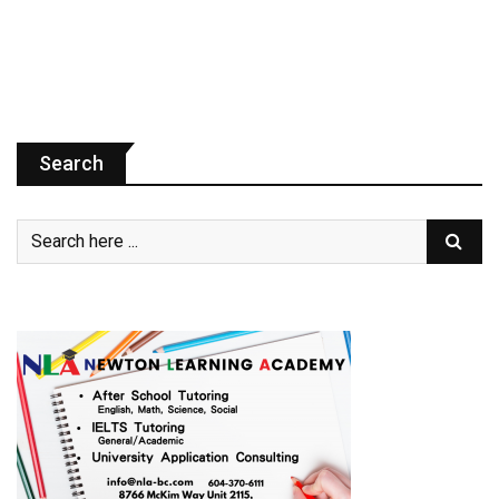
Search