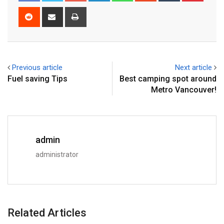
Previous article
Next article
Fuel saving Tips
Best camping spot around
Metro Vancouver!
admin
administrator
Related Articles