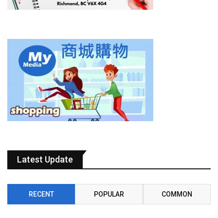
Latest Update
RECENT
POPULAR
COMMON