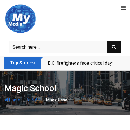
Top Stories
B.C. firefighters face critical days as dr
Magic School
-
-
Home
Life & Arts
Magic School