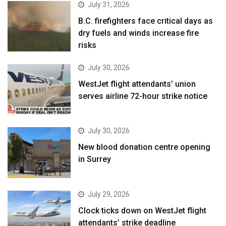
July 31, 2026
B.C. firefighters face critical days as
dry fuels and winds increase fire
risks
July 30, 2026
WestJet flight attendants’ union
serves airline 72-hour strike notice
July 30, 2026
New blood donation centre opening
in Surrey
July 29, 2026
Clock ticks down on WestJet flight
attendants’ strike deadline