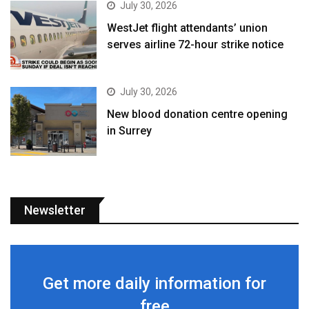
July 30, 2026
WestJet flight attendants’ union
serves airline 72-hour strike notice
July 30, 2026
New blood donation centre opening
in Surrey
Newsletter
Get more daily information for
free