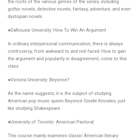
the roots of the various genres of the series, including
gothic novels, detective novels, fantasy, adventure, and even
dystopian novels.
●Dalhousie University: How To Win An Argument
In ordinary interpersonal communication, there is always
controversy, from awkward to and red-faced. How to gain
the argument and popularity in disagreement, come to this
class
●Victoria University: Beyonce?
As the name suggests, it is the subject of studying
American pop music queen Beyoncé Giselle Knowles, just
like studying Shakespeare.
●University of Toronto: American Pastoral
This course mainly examines classic American literary