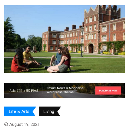
Life & Arts
Living
August 19, 2021