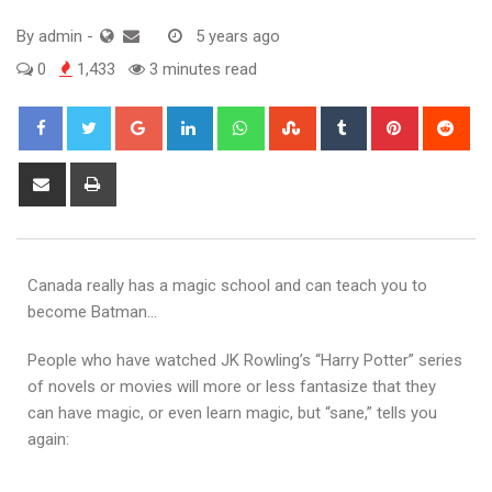
By
admin
-
5 years ago
0
1,433
3 minutes read
Canada really has a magic school and can teach you to
become Batman…
People who have watched JK Rowling’s “Harry Potter” series
of novels or movies will more or less fantasize that they
can have magic, or even learn magic, but “sane,” tells you
again: