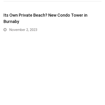
Its Own Private Beach? New Condo Tower in
Burnaby
November 2, 2023