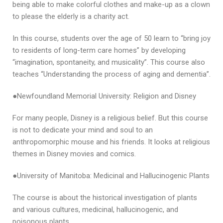
being able to make colorful clothes and make-up as a clown
to please the elderly is a charity act.
In this course, students over the age of 50 learn to “bring joy
to residents of long-term care homes” by developing
“imagination, spontaneity, and musicality”. This course also
teaches “Understanding the process of aging and dementia”.
●Newfoundland Memorial University: Religion and Disney
For many people, Disney is a religious belief. But this course
is not to dedicate your mind and soul to an
anthropomorphic mouse and his friends. It looks at religious
themes in Disney movies and comics.
●University of Manitoba: Medicinal and Hallucinogenic Plants
The course is about the historical investigation of plants
and various cultures, medicinal, hallucinogenic, and
poisonous plants.