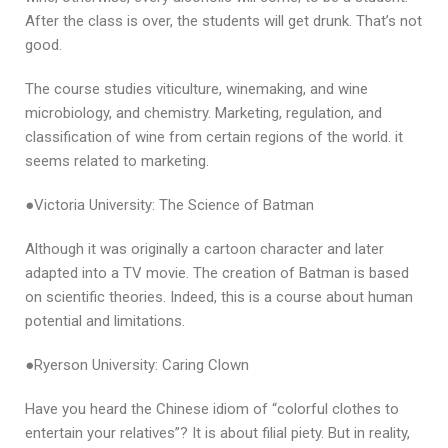
After the class is over, the students will get drunk. That’s not
good.
The course studies viticulture, winemaking, and wine
microbiology, and chemistry. Marketing, regulation, and
classification of wine from certain regions of the world. it
seems related to marketing.
●Victoria University: The Science of Batman
Although it was originally a cartoon character and later
adapted into a TV movie. The creation of Batman is based
on scientific theories. Indeed, this is a course about human
potential and limitations.
●Ryerson University: Caring Clown
Have you heard the Chinese idiom of “colorful clothes to
entertain your relatives”? It is about filial piety. But in reality,