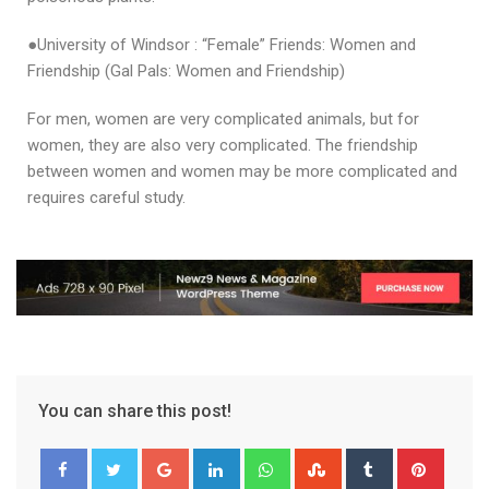
●University of Windsor : “Female” Friends: Women and
Friendship (Gal Pals: Women and Friendship)
For men, women are very complicated animals, but for
women, they are also very complicated. The friendship
between women and women may be more complicated and
requires careful study.
You can share this post!