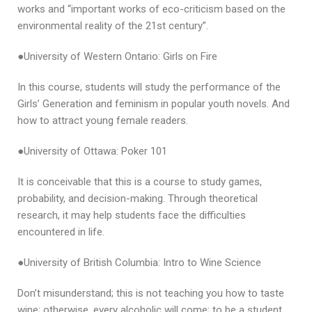
works and “important works of eco-criticism based on the
environmental reality of the 21st century”.
●University of Western Ontario: Girls on Fire
In this course, students will study the performance of the
Girls’ Generation and feminism in popular youth novels. And
how to attract young female readers.
●University of Ottawa: Poker 101
It is conceivable that this is a course to study games,
probability, and decision-making. Through theoretical
research, it may help students face the difficulties
encountered in life.
●University of British Columbia: Intro to Wine Science
Don’t misunderstand; this is not teaching you how to taste
wine; otherwise, every alcoholic will come; to be a student.