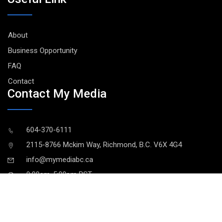
About
Business Opportunity
FAQ
Contact
Contact My Media
604-370-6111
2115-8766 Mckim Way, Richmond, B.C. V6X 4G4
info@mymediabc.ca
9:00am-5:00pm PST
MY MEDIA © 2021. All Rights Reserved
User Agreement
|