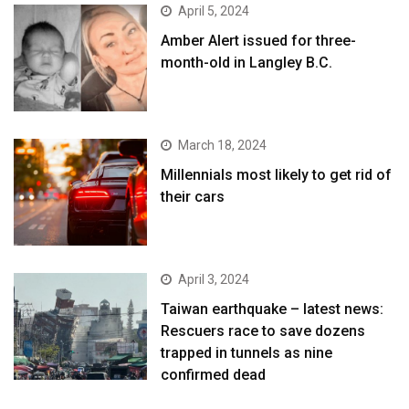
April 5, 2024
Amber Alert issued for three-
month-old in Langley B.C.
March 18, 2024
Millennials most likely to get rid of
their cars
April 3, 2024
Taiwan earthquake – latest news:
Rescuers race to save dozens
trapped in tunnels as nine
confirmed dead