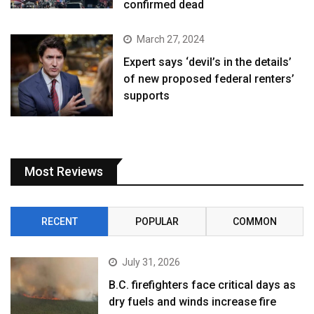
confirmed dead
March 27, 2024
Expert says ‘devil’s in the details’
of new proposed federal renters’
supports
Most Reviews
RECENT
POPULAR
COMMON
July 31, 2026
B.C. firefighters face critical days as
dry fuels and winds increase fire