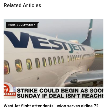
Related Articles
NEWS & COMMUNITY
WestJet flight attendants’ union serves airline 72-