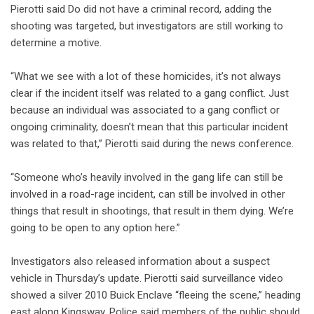
Pierotti said Do did not have a criminal record, adding the
shooting was targeted, but investigators are still working to
determine a motive.
“What we see with a lot of these homicides, it’s not always
clear if the incident itself was related to a gang conflict. Just
because an individual was associated to a gang conflict or
ongoing criminality, doesn’t mean that this particular incident
was related to that,” Pierotti said during the news conference.
“Someone who’s heavily involved in the gang life can still be
involved in a road-rage incident, can still be involved in other
things that result in shootings, that result in them dying. We’re
going to be open to any option here.”
Investigators also released information about a suspect
vehicle in Thursday’s update. Pierotti said surveillance video
showed a silver 2010 Buick Enclave “fleeing the scene,” heading
east along Kingsway. Police said members of the public should