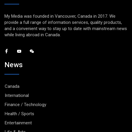
My Media was founded in Vancouver, Canada in 2017. We
provide a full range of information services, quality products,
and a convenient way to stay up to date with mainstream news
while living abroad in Canada.
News
Canada
International
Finance / Technology
Health / Sports
Entertainment