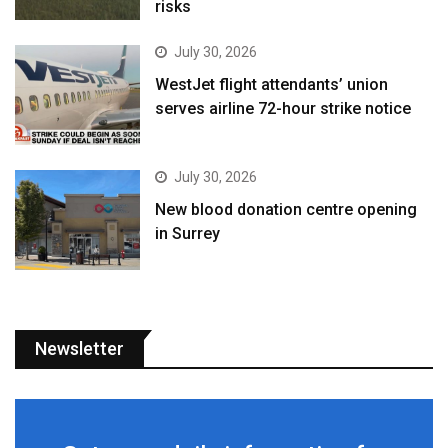
risks
July 30, 2026
WestJet flight attendants’ union
serves airline 72-hour strike notice
July 30, 2026
New blood donation centre opening
in Surrey
Newsletter