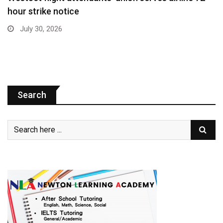
hour strike notice
July 30, 2026
Search