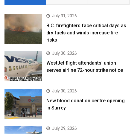
July 31, 2026
B.C. firefighters face critical days as
dry fuels and winds increase fire
risks
July 30, 2026
WestJet flight attendants’ union
serves airline 72-hour strike notice
July 30, 2026
New blood donation centre opening
in Surrey
July 29, 2026