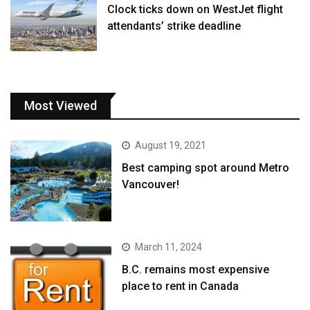
Clock ticks down on WestJet flight
attendants’ strike deadline
Most Viewed
August 19, 2021
Best camping spot around Metro
Vancouver!
March 11, 2024
B.C. remains most expensive
place to rent in Canada