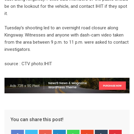
be on the lookout for the vehicle, and contact IHIT if they spot
it.
Tuesday’s shooting led to an overnight road closure along
Kingsway. Witnesses and anyone with dash-cam video taken
from the area between 9 p.m. to 11 p.m. were asked to contact
investigators.
source : CTV photo:IHIT
You can share this post!