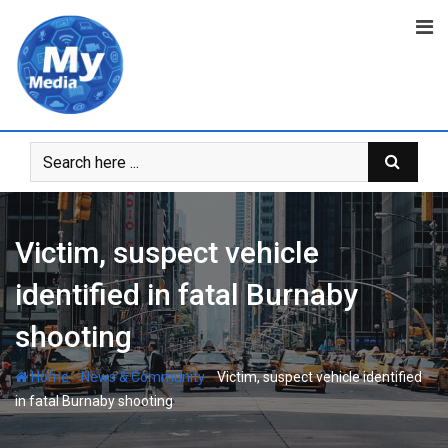
Victim, suspect vehicle
identified in fatal Burnaby
shooting
-
-
Home
News & Community
Victim, suspect vehicle identified
in fatal Burnaby shooting