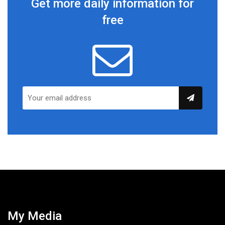
Get more daily information for
free
My Media