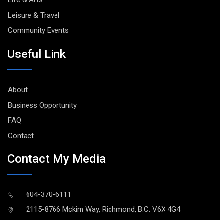
Life & Arts
Leisure & Travel
Community Events
Useful Link
About
Business Opportunity
FAQ
Contact
Contact My Media
604-370-6111
2115-8766 Mckim Way, Richmond, B.C. V6X 4G4