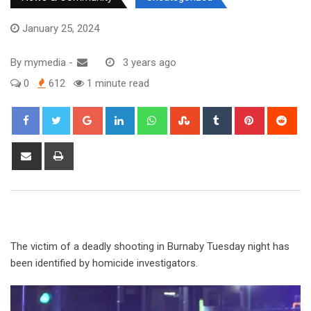
January 25, 2024
By
mymedia
-
3 years ago
0
612
1 minute read
The victim of a deadly shooting in Burnaby Tuesday night has
been identified by homicide investigators.