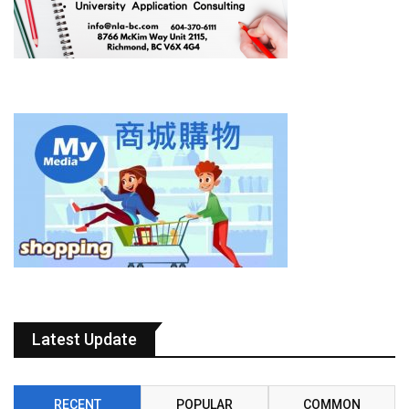
Latest Update
RECENT
POPULAR
COMMON