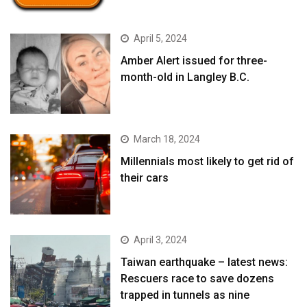
April 5, 2024
Amber Alert issued for three-
month-old in Langley B.C.
March 18, 2024
Millennials most likely to get rid of
their cars
April 3, 2024
Taiwan earthquake – latest news:
Rescuers race to save dozens
trapped in tunnels as nine