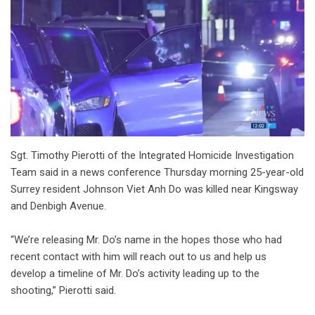
Sgt. Timothy Pierotti of the Integrated Homicide Investigation
Team said in a news conference Thursday morning 25-year-old
Surrey resident Johnson Viet Anh Do was killed near Kingsway
and Denbigh Avenue.
“We’re releasing Mr. Do’s name in the hopes those who had
recent contact with him will reach out to us and help us
develop a timeline of Mr. Do’s activity leading up to the
shooting,” Pierotti said.