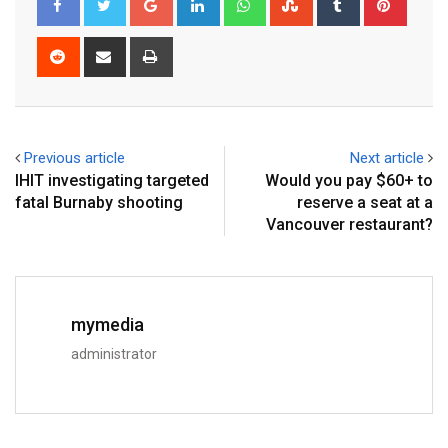
Previous article
Next article
IHIT investigating targeted
Would you pay $60+ to
fatal Burnaby shooting
reserve a seat at a
Vancouver restaurant?
mymedia
administrator