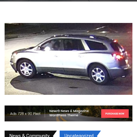
News & Community
Uncategorized