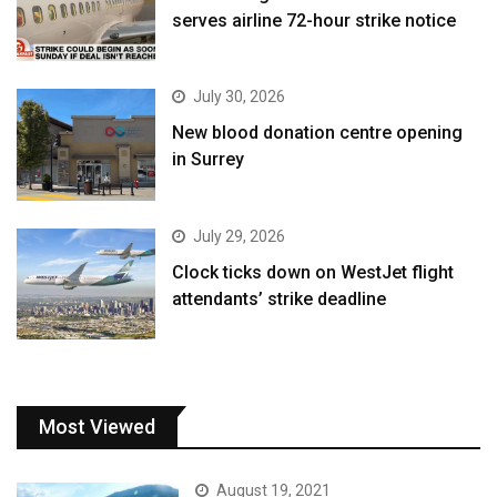
serves airline 72-hour strike notice
July 30, 2026
New blood donation centre opening
in Surrey
July 29, 2026
Clock ticks down on WestJet flight
attendants’ strike deadline
Most Viewed
August 19, 2021