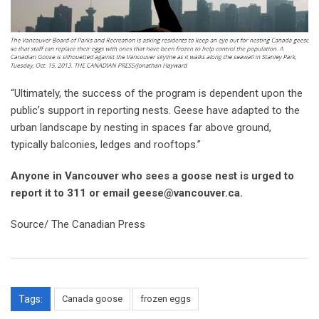
“Ultimately, the success of the program is dependent upon the
public’s support in reporting nests. Geese have adapted to the
urban landscape by nesting in spaces far above ground,
typically balconies, ledges and rooftops.”
Anyone in Vancouver who sees a goose nest is urged to
report it to 311 or email geese@vancouver.ca.
Source/ The Canadian Press
Tags:
Canada goose
frozen eggs