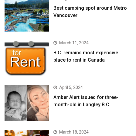
Best camping spot around Metro
Vancouver!
March 11, 2024
B.C. remains most expensive
place to rent in Canada
April 5, 2024
Amber Alert issued for three-
month-old in Langley B.C.
March 18, 2024