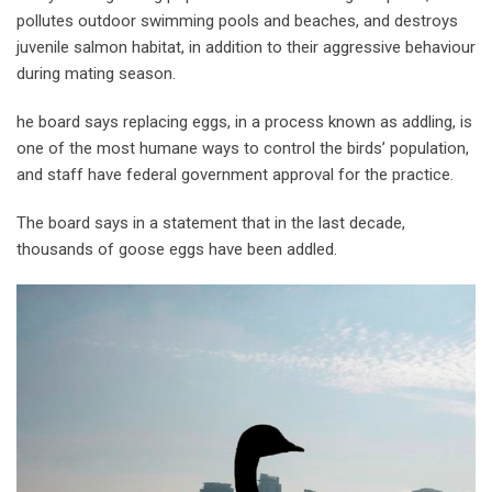
pollutes outdoor swimming pools and beaches, and destroys
juvenile salmon habitat, in addition to their aggressive behaviour
during mating season.
he board says replacing eggs, in a process known as addling, is
one of the most humane ways to control the birds’ population,
and staff have federal government approval for the practice.
The board says in a statement that in the last decade,
thousands of goose eggs have been addled.