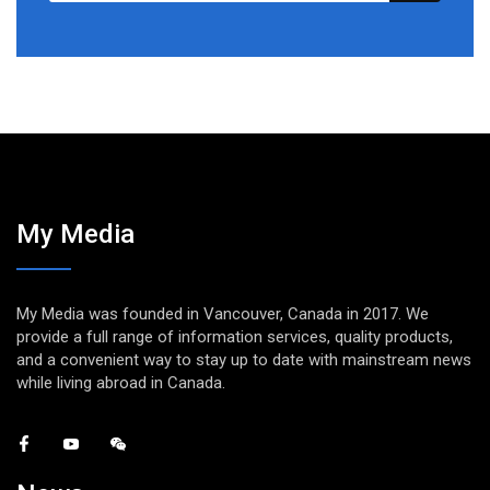
My Media
My Media was founded in Vancouver, Canada in 2017. We
provide a full range of information services, quality products,
and a convenient way to stay up to date with mainstream news
while living abroad in Canada.