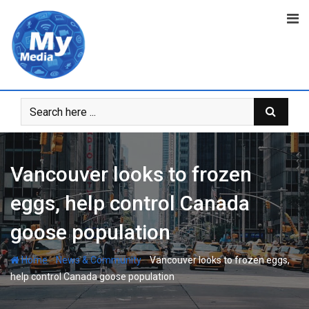
Vancouver looks to frozen
eggs, help control Canada
goose population
-
-
Home
News & Community
Vancouver looks to frozen eggs,
help control Canada goose population