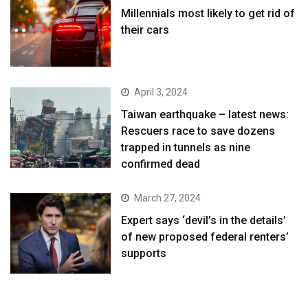
Millennials most likely to get rid of
their cars
April 3, 2024
Taiwan earthquake – latest news:
Rescuers race to save dozens
trapped in tunnels as nine
confirmed dead
March 27, 2024
Expert says ‘devil’s in the details’
of new proposed federal renters’
supports