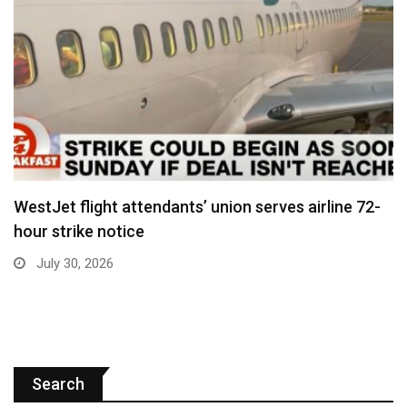
WestJet flight attendants’ union serves airline 72-
hour strike notice
July 30, 2026
Search