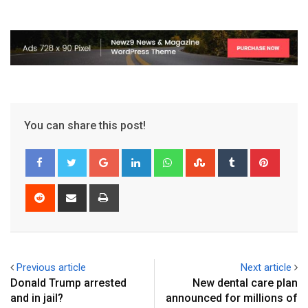
You can share this post!
Previous article
Next article
Donald Trump arrested
New dental care plan
and in jail?
announced for millions of