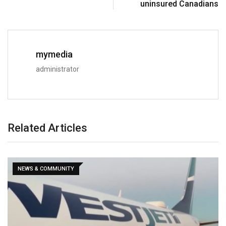
uninsured Canadians
mymedia
administrator
Related Articles
NEWS & COMMUNITY