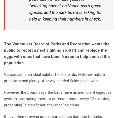
“wreaking havoc” on Vancouver’s green
spaces, and the park board is asking for
help in keeping their numbers in check.
The Vancouver Board of Parks and Recreation wants the
public to report a nest sighting so staff can replace the
eggs with ones that have been frozen to help control the
population.
Vancouver is an ideal habitat for the birds, with few natural
predators and plenty of newly seeded fields and lawns.
However, the board says the birds have an inefficient digestive
system, prompting them to defecate about every 12 minutes,
presenting “a significant challenge” to clean.
It says their growing population causes damage to parks,