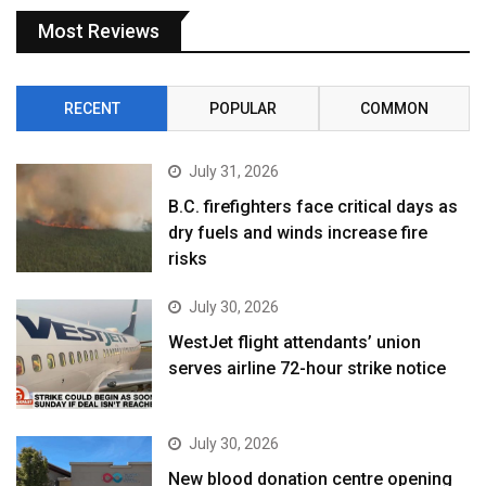
Most Reviews
RECENT
POPULAR
COMMON
July 31, 2026
B.C. firefighters face critical days as
dry fuels and winds increase fire
risks
July 30, 2026
WestJet flight attendants’ union
serves airline 72-hour strike notice
July 30, 2026
New blood donation centre opening