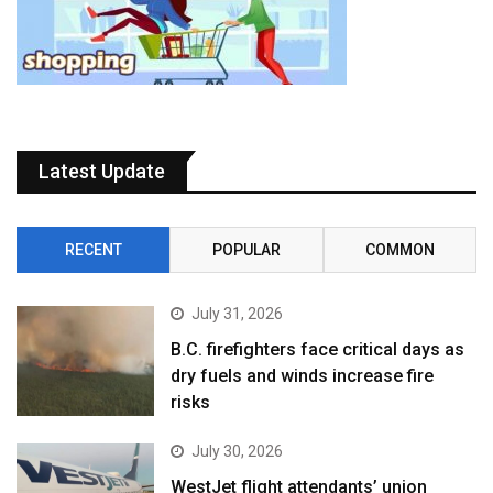
Latest Update
RECENT
POPULAR
COMMON
July 31, 2026
B.C. firefighters face critical days as
dry fuels and winds increase fire
risks
July 30, 2026
WestJet flight attendants’ union