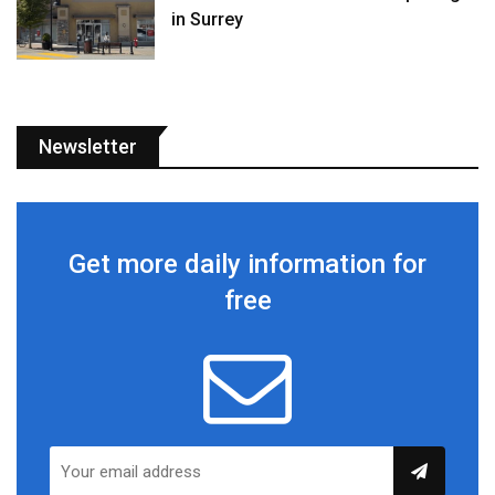
in Surrey
Newsletter
Get more daily information for
free