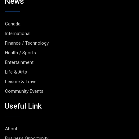
News
Canada
International
Finance / Technology
Health / Sports
Entertainment
Life & Arts
Leisure & Travel
Community Events
Useful Link
About
Business Opportunity