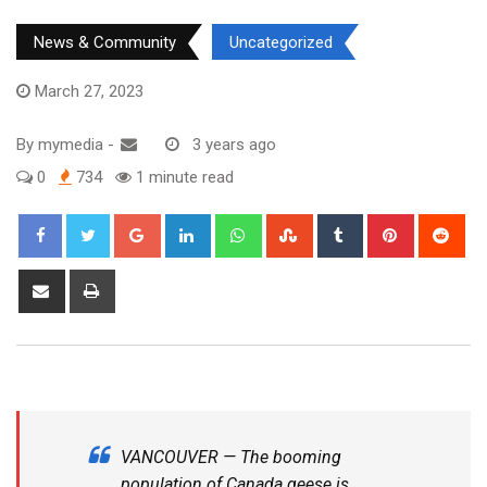
News & Community
Uncategorized
March 27, 2023
By
mymedia
-
3 years ago
0
734
1 minute read
VANCOUVER — The booming
population of Canada geese is