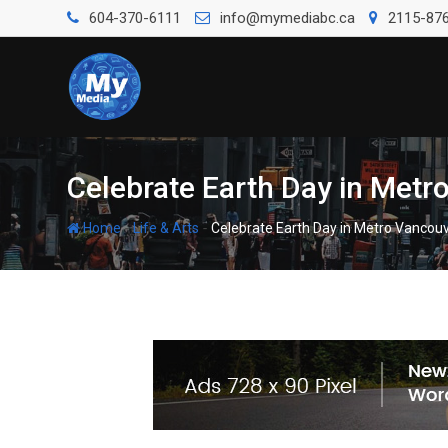
604-370-6111
info@mymediabc.ca
2115-876
Celebrate Earth Day in Metro
-
-
Home
Life & Arts
Celebrate Earth Day in Metro Vancouv