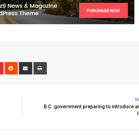
N
B.C. government preparing to introduce a