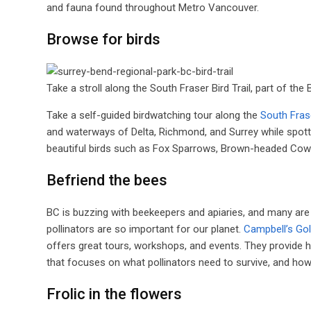
and fauna found throughout Metro Vancouver.
Browse for birds
Take a stroll along the South Fraser Bird Trail, part of the 
Take a self-guided birdwatching tour along the
South Frase
and waterways of Delta, Richmond, and Surrey while spottin
beautiful birds such as Fox Sparrows, Brown-headed Cowbir
Befriend the bees
BC is buzzing with beekeepers and apiaries, and many are 
pollinators are so important for our planet.
Campbell’s Go
offers great tours, workshops, and events. They provide h
that focuses on what pollinators need to survive, and how 
Frolic in the flowers