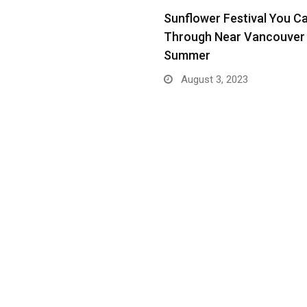
Sunflower Festival You C
Through Near Vancouver 
Summer
August 3, 2023