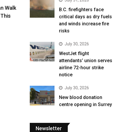
an Walk
B.C. firefighters face
This
critical days as dry fuels
and winds increase fire
risks
July 30, 2026
WestJet flight
attendants’ union serves
airline 72-hour strike
notice
July 30, 2026
New blood donation
centre opening in Surrey
Newsletter