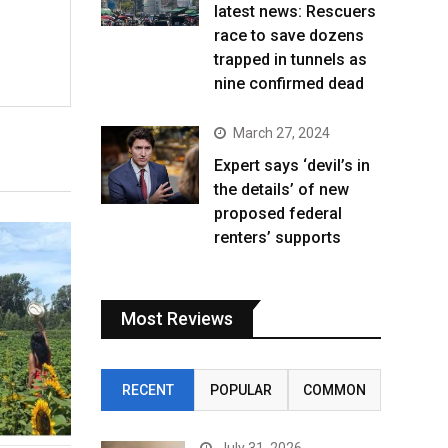
latest news: Rescuers
race to save dozens
trapped in tunnels as
nine confirmed dead
March 27, 2024
Expert says ‘devil’s in
the details’ of new
proposed federal
renters’ supports
Most Reviews
RECENT
POPULAR
COMMON
July 31, 2026