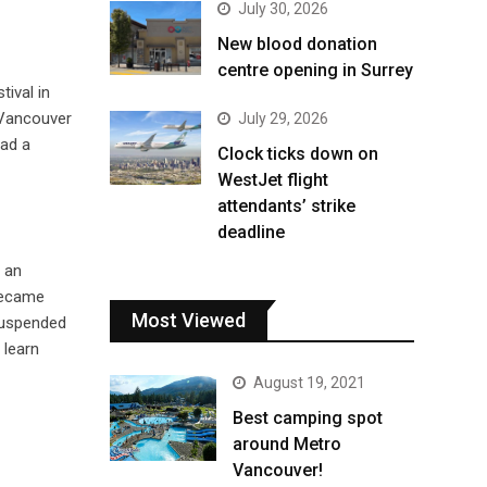
July 30, 2026
New blood donation
centre opening in Surrey
stival in
 Vancouver
July 29, 2026
ad a
Clock ticks down on
WestJet flight
attendants’ strike
deadline
 an
 became
Most Viewed
suspended
 learn
August 19, 2021
Best camping spot
around Metro
Vancouver!