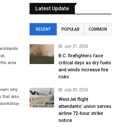
Latest Update
RECENT
POPULAR
COMMON
July 31, 2026
arshlands
ar,
B.C. firefighters face
the area.
critical days as dry fuels
and winds increase fire
risks
 learn why
July 30, 2026
 that also
WestJet flight
” workshop
attendants’ union serves
airline 72-hour strike
notice