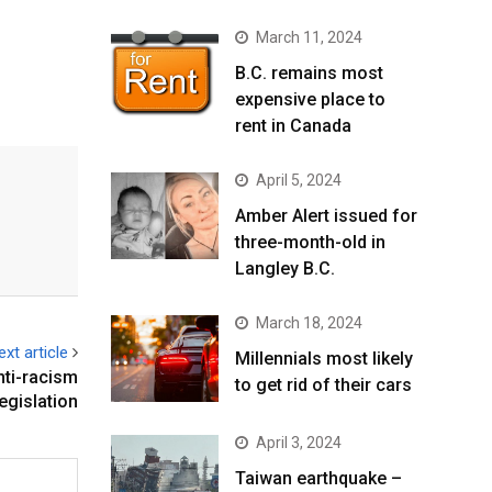
March 11, 2024
B.C. remains most
expensive place to
rent in Canada
April 5, 2024
Amber Alert issued for
three-month-old in
Langley B.C.
March 18, 2024
ext article
Millennials most likely
nti-racism
to get rid of their cars
legislation
April 3, 2024
Taiwan earthquake –