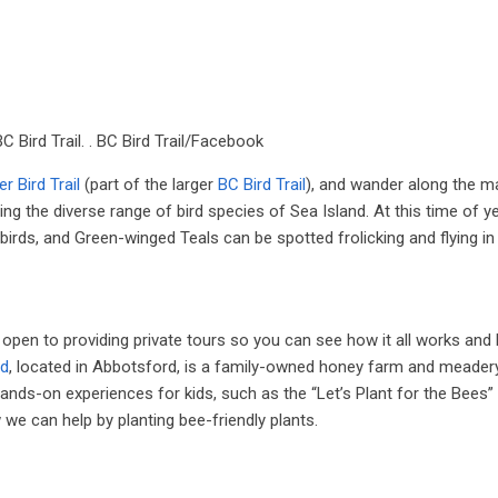
BC Bird Trail. . BC Bird Trail/Facebook
r Bird Trail
(part of the larger
BC Bird Trail
), and wander along the m
g the diverse range of bird species of Sea Island. At this time of ye
ds, and Green-winged Teals can be spotted frolicking and flying in 
open to providing private tours so you can see how it all works and
ld
, located in Abbotsford, is a family-owned honey farm and meadery
ands-on experiences for kids, such as the “Let’s Plant for the Bees
we can help by planting bee-friendly plants.