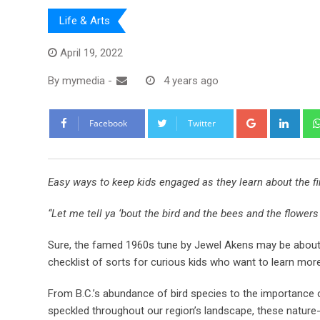
Life & Arts
April 19, 2022
By
mymedia
-
4 years ago
Facebook
Twitter
Easy ways to keep kids engaged as they learn about the fin
“Let me tell ya ‘bout the bird and the bees and the flowers
Sure, the famed 1960s tune by Jewel Akens may be about lo
checklist of sorts for curious kids who want to learn mor
From B.C.’s abundance of bird species to the importance of
speckled throughout our region’s landscape, these nature-i