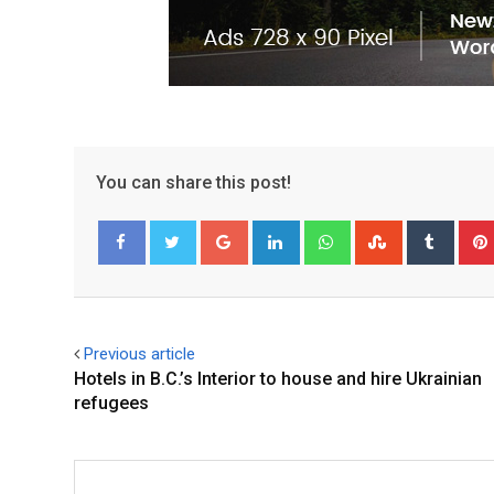
You can share this post!
Facebook
Twitter
Previous article
Hotels in B.C.’s Interior to house and hire Ukrainian
refugees