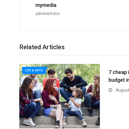
mymedia
administrator
Related Articles
LIFE & ARTS
7 cheap 
budget i
August