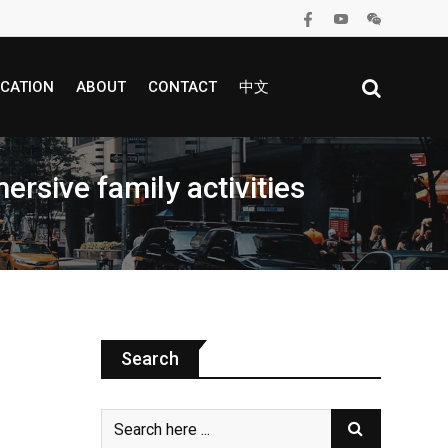
CATION
ABOUT
CONTACT
中文
rsive family activities
Search