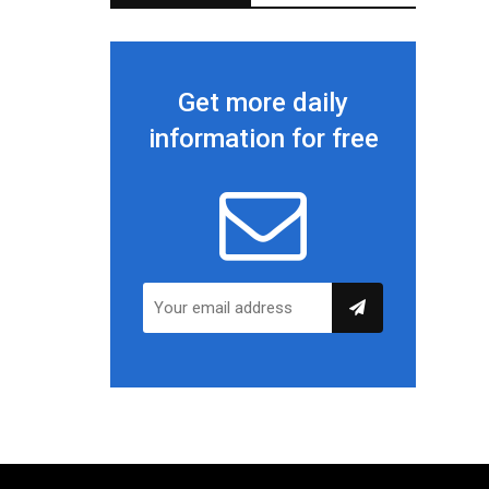
Get more daily
information for free