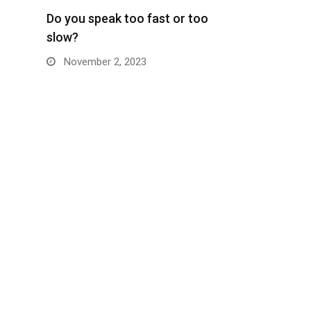
Do you speak too fast or too
slow?
November 2, 2023