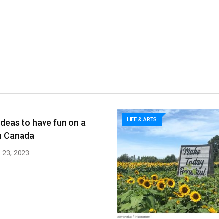
LIFE & ARTS
ideas to have fun on a
n Canada
 23, 2023