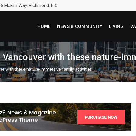
6 Mckim Way, Richmond, B.C.
HOME
NEWS & COMMUNITY
LIVING
VA
 Vancouver with these nature-imme
er with these nature-immersive family activities