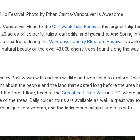
k Tulip Festival. Photo by Ethan Cairns/Vancouver Is Awesome
ro Vancouver. Head to the
Chilliwack Tulip Festival
, the largest tulip fe
 acres of colourful tulips, daffodils, and hyacinths. And Spring in
oloured trees during the
Vancouver Cherry Blossom Festival
. Downlo
e natural beauty of the over 43,000 cherry trees found along the way.
anley Park wows with endless wildlife and woodland to explore. Take
arn about the people and the land that existed long before the area
f the forest floor, head to the
Greenheart Tree Walk
in UBC, where 
f the trees. Daily guided tours are available as well–a great way to
ea’s unique ecosystems, and the Indigenous cultural use of plants.