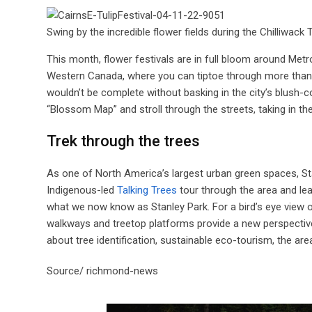
Swing by the incredible flower fields during the Chilliwac
This month, flower festivals are in full bloom around Met
Western Canada, where you can tiptoe through more than 20
wouldn’t be complete without basking in the city’s blush-c
“Blossom Map” and stroll through the streets, taking in th
Trek through the trees
As one of North America’s largest urban green spaces, St
Indigenous-led
Talking Trees
tour through the area and le
what we now know as Stanley Park. For a bird’s eye view o
walkways and treetop platforms provide a new perspective o
about tree identification, sustainable eco-tourism, the ar
Source/ richmond-news