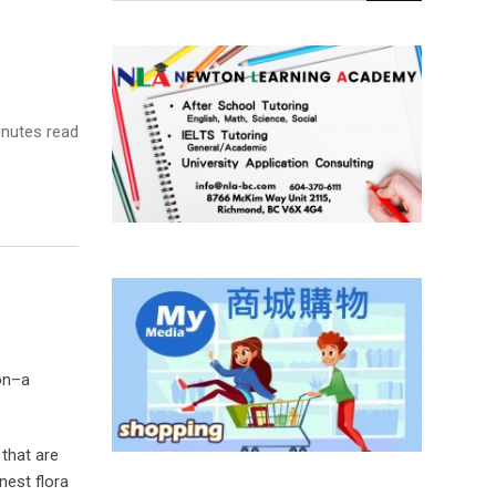
nutes read
ion–a
 that are
nest flora