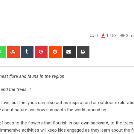
0
1,153
2 mi
est flora and fauna in the region
 and the trees…”
ve, but the lyrics can also act as inspiration for outdoor explorat
e about nature and how it impacts the world around us.
 bees to the flowers that flourish in our own backyard, to the trees
mmersive activities will keep kids engaged as they learn about the fi