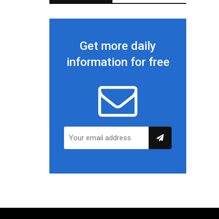
Get more daily
information for free