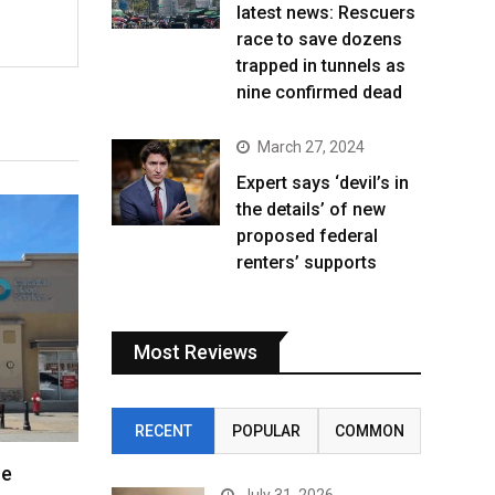
latest news: Rescuers
race to save dozens
trapped in tunnels as
nine confirmed dead
March 27, 2024
Expert says ‘devil’s in
the details’ of new
proposed federal
renters’ supports
Most Reviews
RECENT
POPULAR
COMMON
re
July 31, 2026