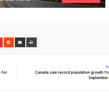
N
 for
Canada saw record population growth fr
September: