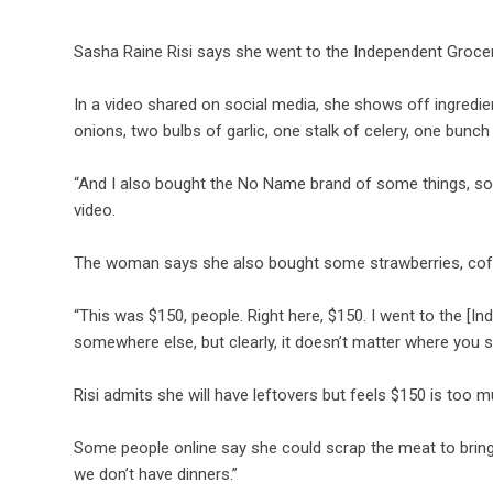
Sasha Raine Risi says she went to the Independent Grocer
In a video shared on social media, she shows off ingredi
onions, two bulbs of garlic, one stalk of celery, one bunc
“And I also bought the No Name brand of some things, so 
video.
The woman says she also bought some strawberries, coff
“This was $150, people. Right here, $150. I went to the [
somewhere else, but clearly, it doesn’t matter where you
Risi admits she will have leftovers but feels $150 is too m
Some people online say she could scrap the meat to bring he
we don’t have dinners.”