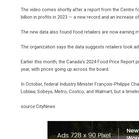
The video comes shortly after a report from the Centre 
billion in profits in 2023 — a new record and an increase of
The new data also found food retailers are now earning 
The organization says the data suggests retailers took ad
Earlier this month, the Canada’s 2024 Food Price Report pr
year, with prices going up across the board.
In October, federal Industry Minister François-Philippe C
Loblaw, Sobeys, Metro, Costco, and Walmart, but a timel
source:CityNews