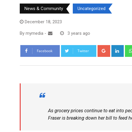
News & Community
Uncategorized
December 18, 2023
By
mymedia
-
3 years ago
Facebook
Twitter
As grocery prices continue to eat into p
Fraser is breaking down her bill to feed he