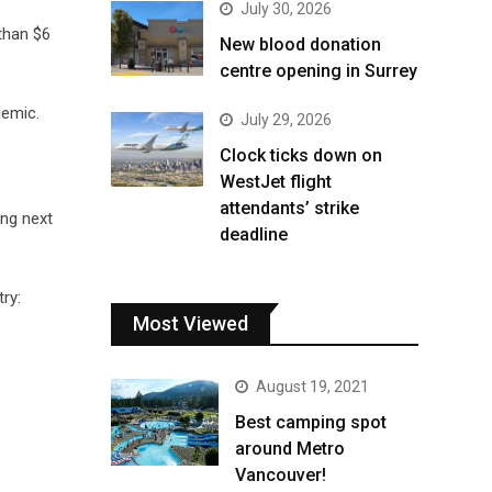
July 30, 2026
than $6
New blood donation
centre opening in Surrey
demic.
July 29, 2026
Clock ticks down on
WestJet flight
attendants’ strike
ing next
deadline
ry:
Most Viewed
August 19, 2021
Best camping spot
around Metro
Vancouver!