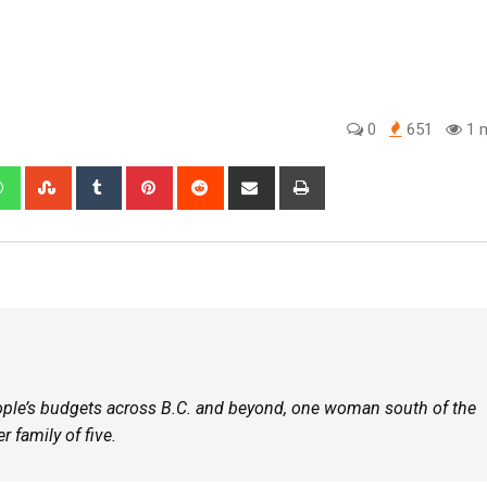
0
651
1 m
eople’s budgets across B.C. and beyond, one woman south of the
r family of five.