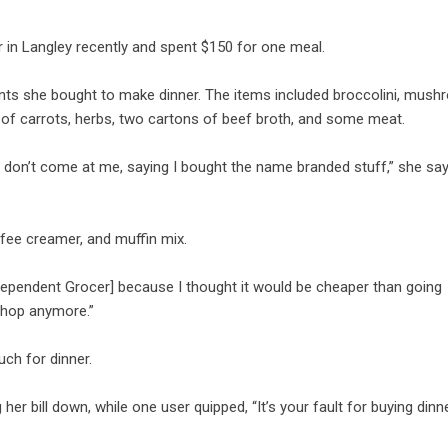
 in Langley recently and spent $150 for one meal.
ents she bought to make dinner. The items included broccolini, mush
h of carrots, herbs, two cartons of beef broth, and some meat.
don’t come at me, saying I bought the name branded stuff,” she say
ee creamer, and muffin mix.
Independent Grocer] because I thought it would be cheaper than going
 shop anymore.”
uch for dinner.
r bill down, while one user quipped, “It’s your fault for buying dinner