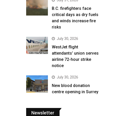
B.C. firefighters face
critical days as dry fuels
and winds increase fire
risks
July 30, 2026
WestJet flight
attendants’ union serves
airline 72-hour strike
notice
July 30, 2026
New blood donation
centre opening in Surrey
Newsletter