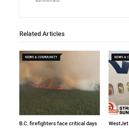
administrator
Related Articles
NEWS & COMMUNITY
NEWS & 
B.C. firefighters face critical days
WestJet 