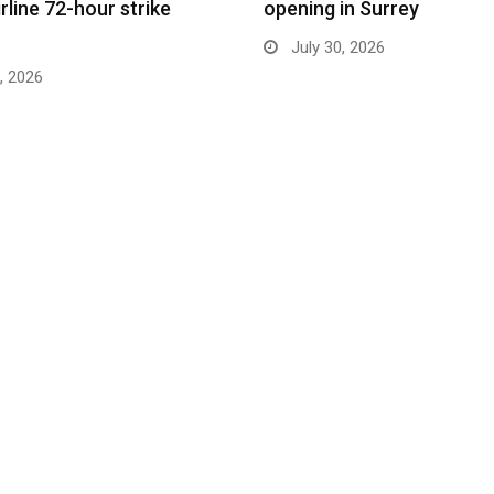
rline 72-hour strike
opening in Surrey
July 30, 2026
, 2026