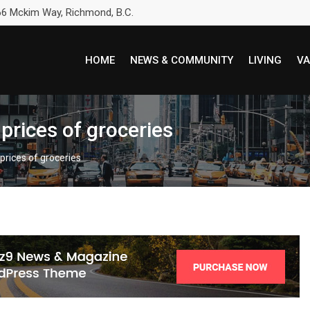
6 Mckim Way, Richmond, B.C.
HOME
NEWS & COMMUNITY
LIVING
VA
prices of groceries
prices of groceries