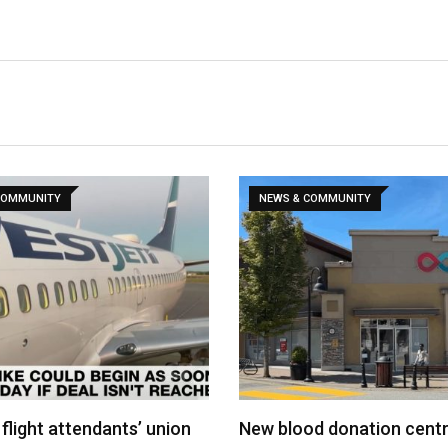
COMMUNITY
NEWS & COMMUNITY
flight attendants’ union
New blood donation cent