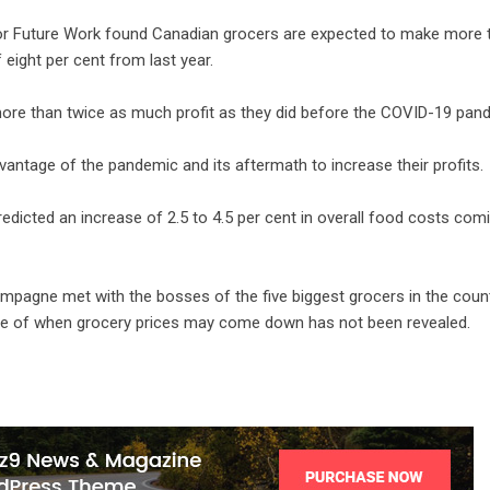
for Future Work found Canadian grocers are expected to make more 
 eight per cent from last year.
more than twice as much profit as they did before the COVID-19 pan
vantage of the pandemic and its aftermath to increase their profits.
edicted an increase of 2.5 to 4.5 per cent in overall food costs com
hampagne met with the bosses of the five biggest grocers in the count
ine of when grocery prices may come down has not been revealed.