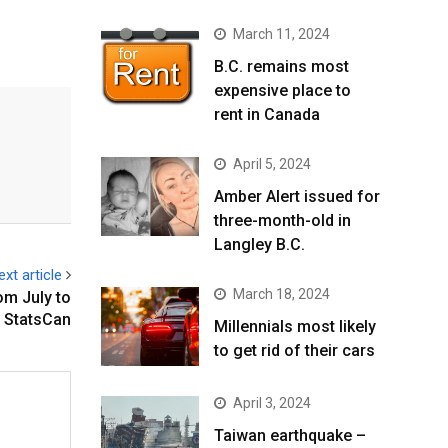
March 11, 2024
B.C. remains most
expensive place to
rent in Canada
April 5, 2024
Amber Alert issued for
three-month-old in
Langley B.C.
ext article
March 18, 2024
om July to
 StatsCan
Millennials most likely
to get rid of their cars
April 3, 2024
Taiwan earthquake –