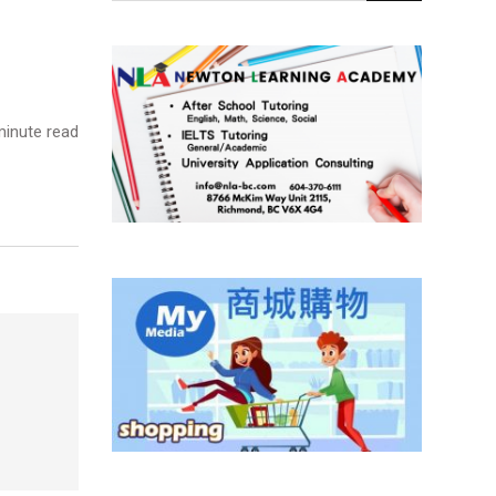
inute read