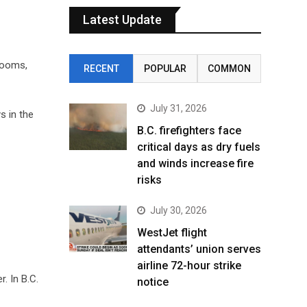
Latest Update
rooms,
RECENT
POPULAR
COMMON
July 31, 2026
s in the
B.C. firefighters face
critical days as dry fuels
and winds increase fire
risks
July 30, 2026
WestJet flight
attendants’ union serves
airline 72-hour strike
. In B.C.
notice