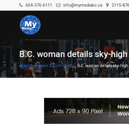
604-370-6111
info@mymediabc.ca
2115-876
B.C. woman details sky-high 
-
-
Home
News & Community
B.C. woman details sky-high 