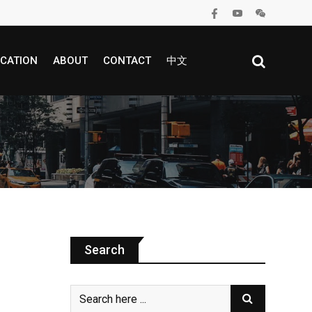
CATION
ABOUT
CONTACT
中文
Search