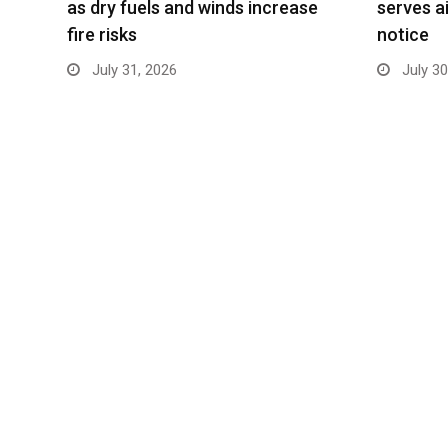
as dry fuels and winds increase
serves ai
fire risks
notice
July 31, 2026
July 30