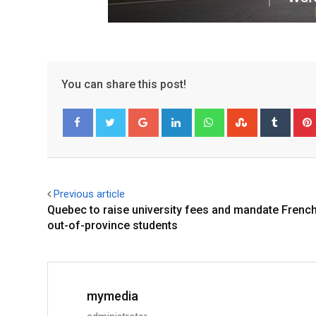
You can share this post!
Facebook
Twitter
Previous article
Quebec to raise university fees and mandate French
out-of-province students
mymedia