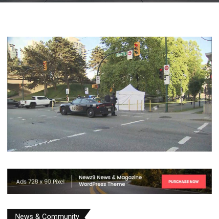
News & Community