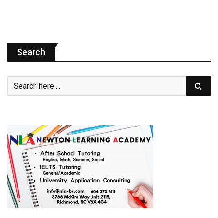
Search