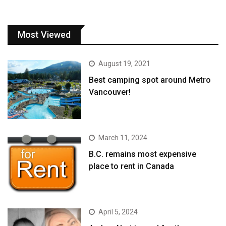
Most Viewed
August 19, 2021
Best camping spot around Metro
Vancouver!
March 11, 2024
B.C. remains most expensive
place to rent in Canada
April 5, 2024