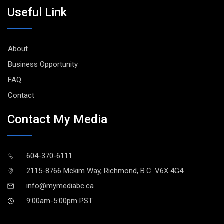
Useful Link
About
Business Opportunity
FAQ
Contact
Contact My Media
604-370-6111
2115-8766 Mckim Way, Richmond, B.C. V6X 4G4
info@mymediabc.ca
9:00am-5:00pm PST