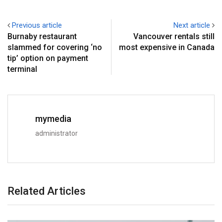
Previous article
Next article
Burnaby restaurant
Vancouver rentals still
slammed for covering ‘no
most expensive in Canada
tip’ option on payment
terminal
mymedia
administrator
Related Articles