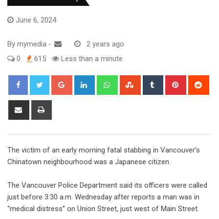
June 6, 2024
By
mymedia
-
2 years ago
0
615
Less than a minute
The victim of an early morning fatal stabbing in Vancouver’s
Chinatown neighbourhood was a Japanese citizen.
The Vancouver Police Department said its officers were called
just before 3:30 a.m. Wednesday after reports a man was in
“medical distress” on Union Street, just west of Main Street.