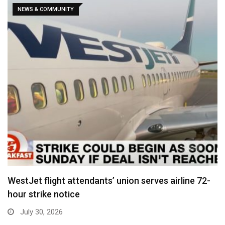
NEWS & COMMUNITY
WestJet flight attendants’ union serves airline 72-
hour strike notice
July 30, 2026