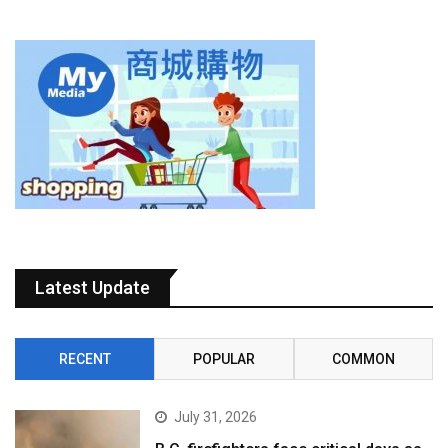
Latest Update
RECENT
POPULAR
COMMON
July 31, 2026