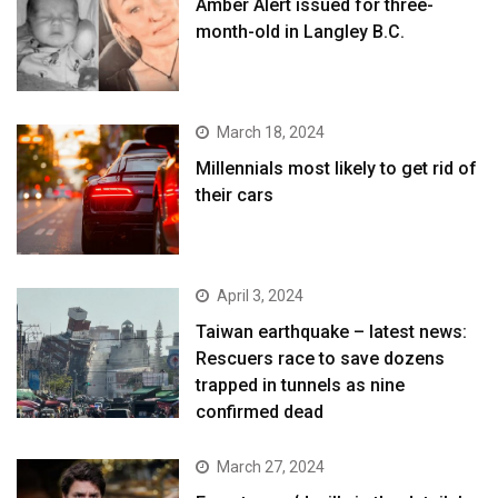
Amber Alert issued for three-
month-old in Langley B.C.
March 18, 2024
Millennials most likely to get rid of
their cars
April 3, 2024
Taiwan earthquake – latest news:
Rescuers race to save dozens
trapped in tunnels as nine
confirmed dead
March 27, 2024