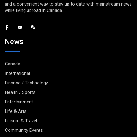
and a convenient way to stay up to date with mainstream news
while living abroad in Canada.
News
Canada
International
Finance / Technology
Health / Sports
Entertainment
Life & Arts
Leisure & Travel
Community Events