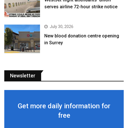
serves airline 72-hour strike notice
July 30, 2026
New blood donation centre opening
in Surrey
Newsletter
Get more daily information for
free