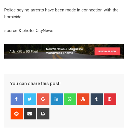
Police say no arrests have been made in connection with the
homicide.
source & photo: CityNews
You can share this post!