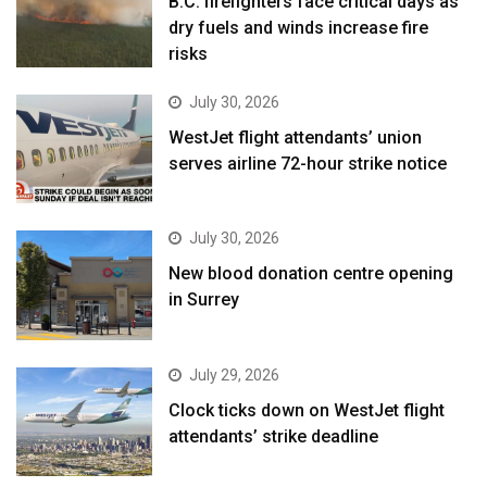
B.C. firefighters face critical days as
dry fuels and winds increase fire
risks
July 30, 2026
WestJet flight attendants’ union
serves airline 72-hour strike notice
July 30, 2026
New blood donation centre opening
in Surrey
July 29, 2026
Clock ticks down on WestJet flight
attendants’ strike deadline