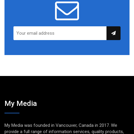
My Media
My Media was founded in Vancouver, Canada in 2017. We
provide a full range of information services, quality products,