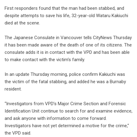
First responders found that the man had been stabbed, and
despite attempts to save his life, 32-year-old Wataru Kakiuchi
died at the scene.
The Japanese Consulate in Vancouver tells CityNews Thursday
it has been made aware of the death of one of its citizens. The
consulate adds it is in contact with the VPD and has been able
to make contact with the victim’s family.
In an update Thursday morning, police confirm Kakiuchi was
the victim of the fatal stabbing, and added he was a Burnaby
resident.
“Investigators from VPD’s Major Crime Section and Forensic
Identification Unit continue to search for and examine evidence,
and ask anyone with information to come forward.
Investigators have not yet determined a motive for the crime,”
the VPD said.