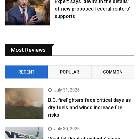
Expert says ‘devil’s in the details’
of new proposed federal renters’
supports
Most Reviews
RECENT
POPULAR
COMMON
July 31, 2026
B.C. firefighters face critical days as
dry fuels and winds increase fire
risks
July 30, 2026
WestJet flight attendants’ union