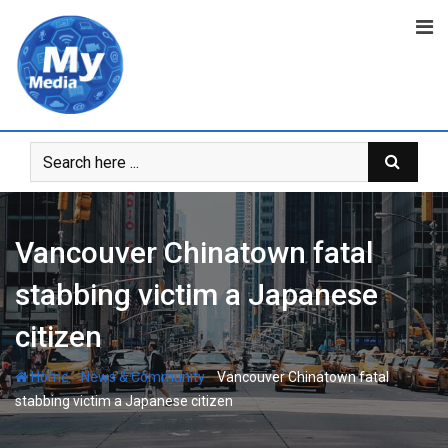
Vancouver Chinatown fatal
stabbing victim a Japanese
citizen
-
-
Home
News & Community
Vancouver Chinatown fatal
stabbing victim a Japanese citizen