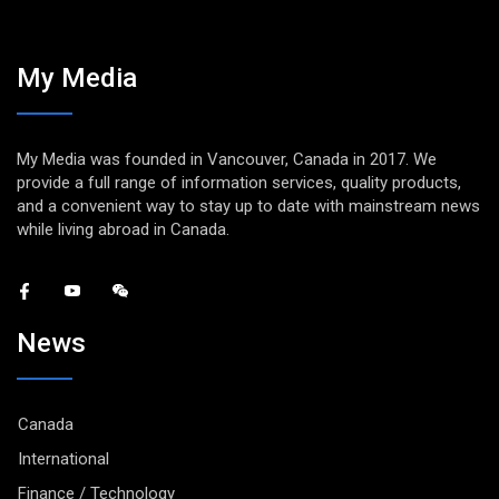
My Media
My Media was founded in Vancouver, Canada in 2017. We
provide a full range of information services, quality products,
and a convenient way to stay up to date with mainstream news
while living abroad in Canada.
News
Canada
International
Finance / Technology