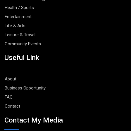
Health / Sports
Entertainment
Life & Arts
Leisure & Travel
Community Events
Useful Link
About
Business Opportunity
FAQ
Contact
Contact My Media