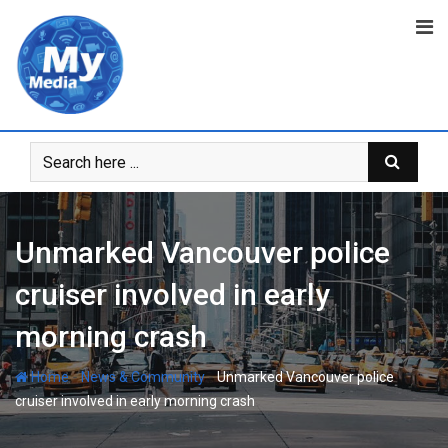
Unmarked Vancouver police
cruiser involved in early
morning crash
-
-
Home
News & Community
Unmarked Vancouver police
cruiser involved in early morning crash