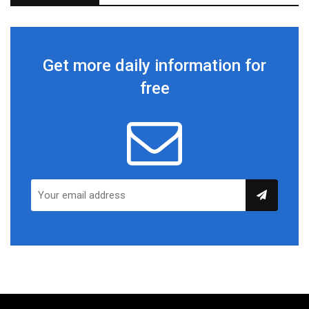
Get more daily information for
free