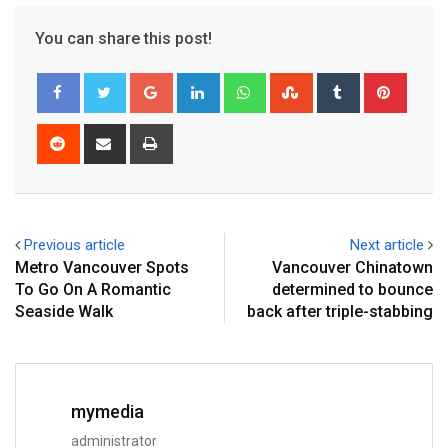
You can share this post!
Previous article
Next article
Metro Vancouver Spots
Vancouver Chinatown
To Go On A Romantic
determined to bounce
Seaside Walk
back after triple-stabbing
mymedia
administrator