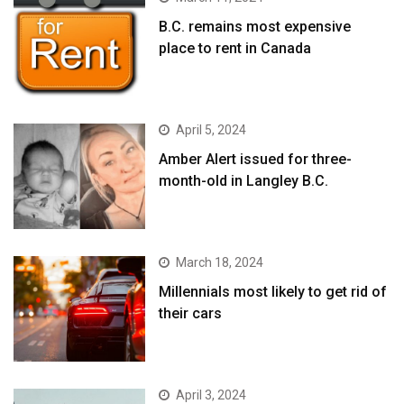
B.C. remains most expensive
place to rent in Canada
April 5, 2024
Amber Alert issued for three-
month-old in Langley B.C.
March 18, 2024
Millennials most likely to get rid of
their cars
April 3, 2024