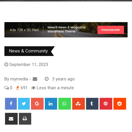
News & Community
September 11, 2023
By
mymedia
-
3 years ago
0
691
Less than a minute