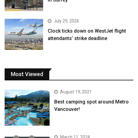
July 29, 2026
Clock ticks down on WestJet flight
attendants’ strike deadline
Most Viewed
August 19, 2021
Best camping spot around Metro
Vancouver!
March 11, 2024