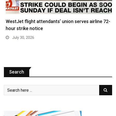
WestJet flight attendants’ union serves airline 72-
hour strike notice
July 30, 2026
Search