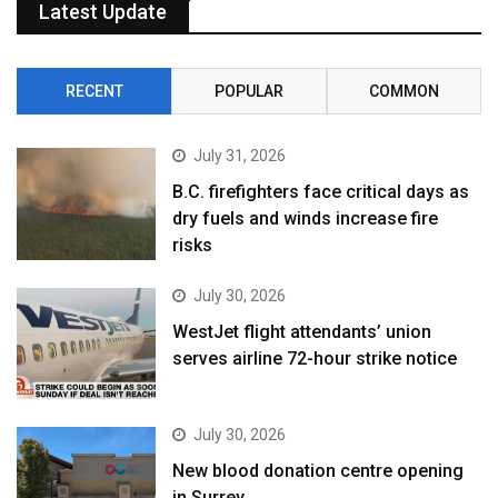
Latest Update
RECENT
POPULAR
COMMON
July 31, 2026
B.C. firefighters face critical days as
dry fuels and winds increase fire
risks
July 30, 2026
WestJet flight attendants’ union
serves airline 72-hour strike notice
July 30, 2026
New blood donation centre opening
in Surrey