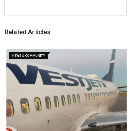
Related Articles
NEWS & COMMUNITY