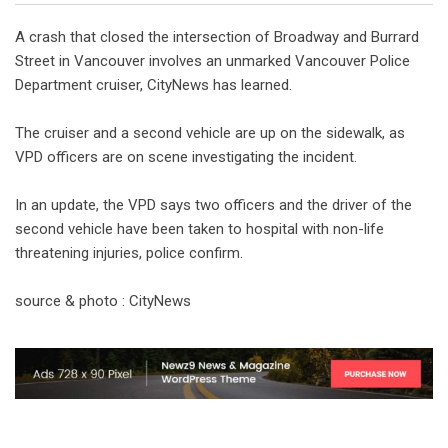
A crash that closed the intersection of Broadway and Burrard
Street in Vancouver involves an unmarked Vancouver Police
Department cruiser, CityNews has learned.
The cruiser and a second vehicle are up on the sidewalk, as
VPD officers are on scene investigating the incident.
In an update, the VPD says two officers and the driver of the
second vehicle have been taken to hospital with non-life
threatening injuries, police confirm.
source & photo : CityNews