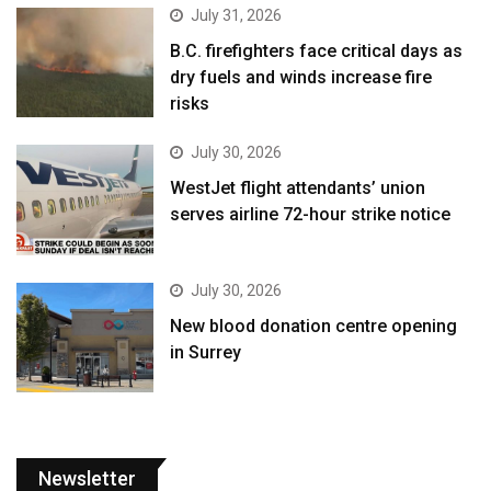
July 31, 2026
B.C. firefighters face critical days as
dry fuels and winds increase fire
risks
July 30, 2026
WestJet flight attendants’ union
serves airline 72-hour strike notice
July 30, 2026
New blood donation centre opening
in Surrey
Newsletter