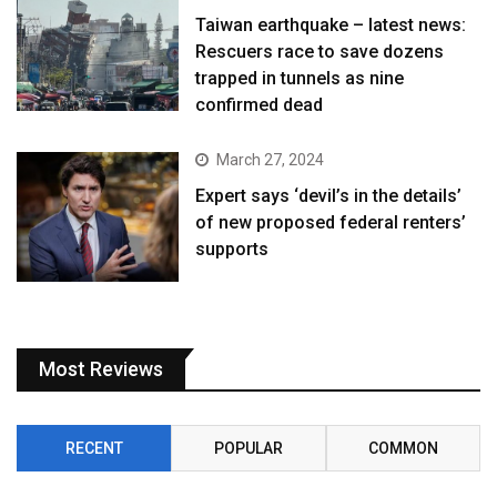
Taiwan earthquake – latest news:
Rescuers race to save dozens
trapped in tunnels as nine
confirmed dead
March 27, 2024
Expert says ‘devil’s in the details’
of new proposed federal renters’
supports
Most Reviews
RECENT
POPULAR
COMMON