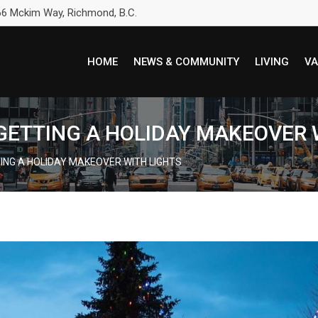
6 Mckim Way, Richmond, B.C.
HOME
NEWS & COMMUNITY
LIVING
VA
S GETTING A HOLIDAY MAKEOVER 
TTING A HOLIDAY MAKEOVER WITH LIGHTS