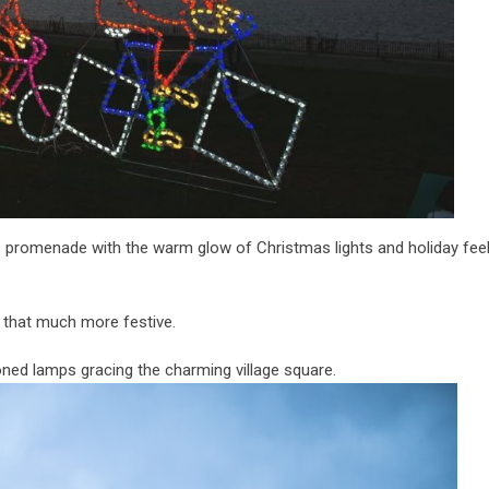
 promenade with the warm glow of Christmas lights and holiday feels
e that much more festive.
ioned lamps gracing the charming village square.