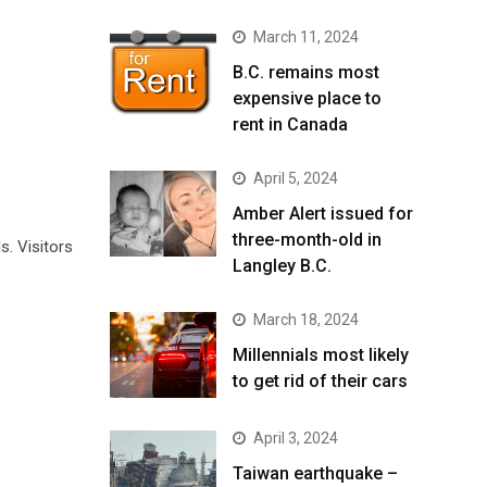
March 11, 2024
B.C. remains most
expensive place to
rent in Canada
April 5, 2024
Amber Alert issued for
three-month-old in
. Visitors
Langley B.C.
March 18, 2024
Millennials most likely
to get rid of their cars
April 3, 2024
Taiwan earthquake –