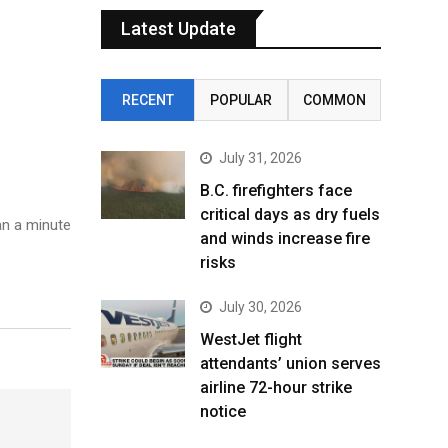
Latest Update
RECENT
POPULAR
COMMON
July 31, 2026
B.C. firefighters face
critical days as dry fuels
n a minute
and winds increase fire
risks
July 30, 2026
WestJet flight
attendants’ union serves
airline 72-hour strike
notice