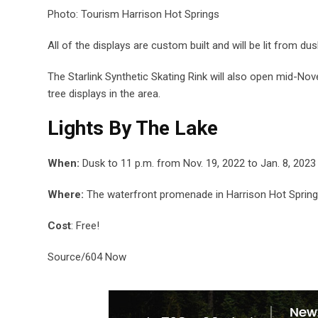
Photo: Tourism Harrison Hot Springs
All of the displays are custom built and will be lit from dusk
The Starlink Synthetic Skating Rink will also open mid-Nov
tree displays in the area.
Lights By The Lake
When:
Dusk to 11 p.m. from Nov. 19, 2022 to Jan. 8, 2023
Where:
The waterfront promenade in Harrison Hot Sprin
Cost
: Free!
Source/604 Now