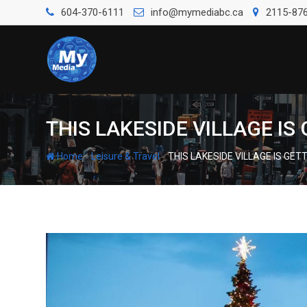
604-370-6111
info@mymediabc.ca
2115-876
THIS LAKESIDE VILLAGE I
-
-
Home
Leisure & Travel
THIS LAKESIDE VILLAGE IS GE