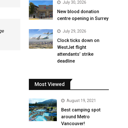
July 30, 2026
New blood donation
centre opening in Surrey
age
July 29, 2026
Clock ticks down on
WestJet flight
attendants’ strike
deadline
Most Viewed
August 19, 2021
Best camping spot
around Metro
Vancouver!