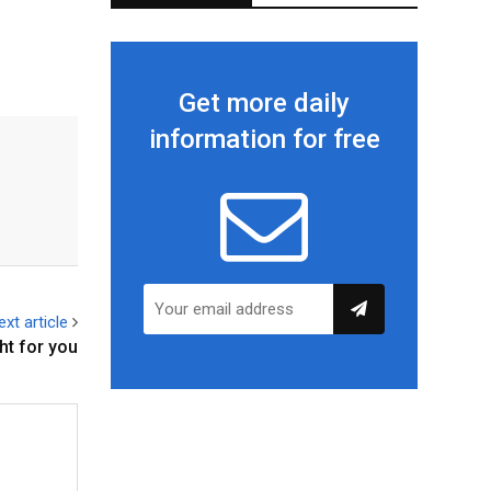
Get more daily
information for free
ext article
ht for you