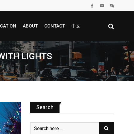
CATION
ABOUT
CONTACT
中文
WITH LIGHTS
Search