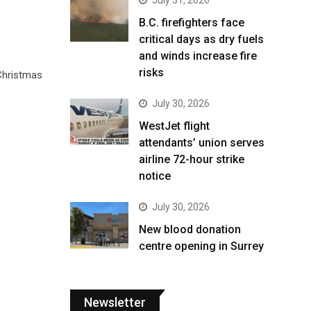
B.C. firefighters face
critical days as dry fuels
and winds increase fire
risks
 Christmas
July 30, 2026
WestJet flight
attendants’ union serves
airline 72-hour strike
notice
July 30, 2026
New blood donation
centre opening in Surrey
Newsletter