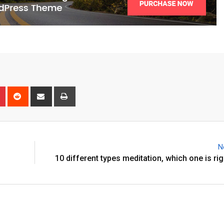
N
10 different types meditation, which one is rig