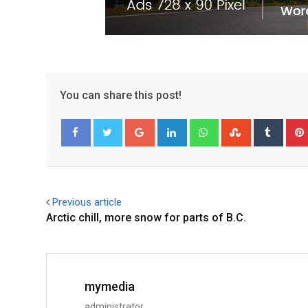
You can share this post!
Facebook
Twitter
Previous article
Arctic chill, more snow for parts of B.C.
mymedia
administrator