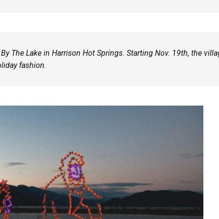
 By The Lake in Harrison Hot Springs. Starting Nov. 19th, the vill
oliday fashion.