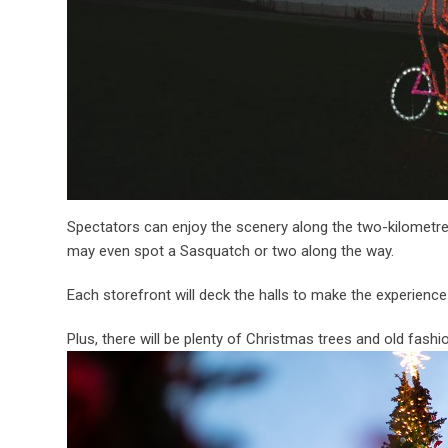
Spectators can enjoy the scenery along the two-kilometre
may even spot a Sasquatch or two along the way.
Each storefront will deck the halls to make the experienc
Plus, there will be plenty of Christmas trees and old fash