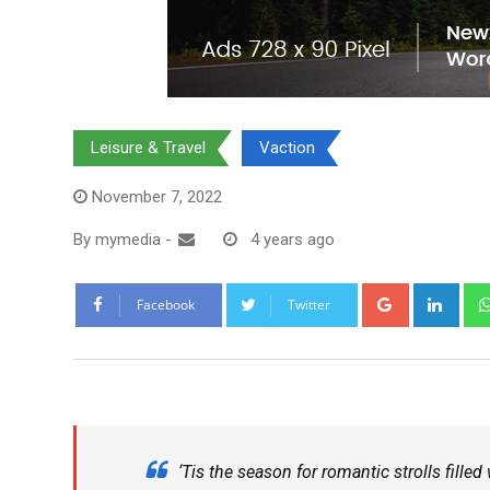
Leisure & Travel
Vaction
November 7, 2022
By
mymedia
-
4 years ago
Facebook
Twitter
‘Tis the season for romantic strolls fille