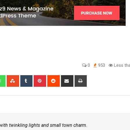
0
953
Less tha
d with twinkling lights and small town charm.