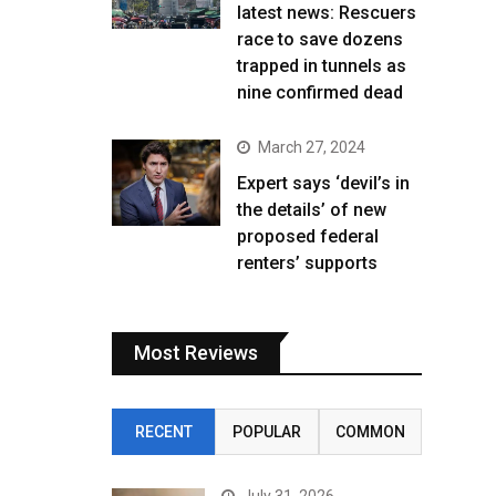
latest news: Rescuers
race to save dozens
trapped in tunnels as
nine confirmed dead
March 27, 2024
Expert says ‘devil’s in
the details’ of new
proposed federal
renters’ supports
Most Reviews
RECENT
POPULAR
COMMON
July 31, 2026