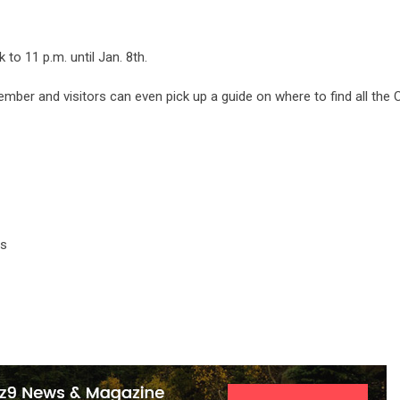
 to 11 p.m. until Jan. 8th.
ember and visitors can even pick up a guide on where to find all the
gs