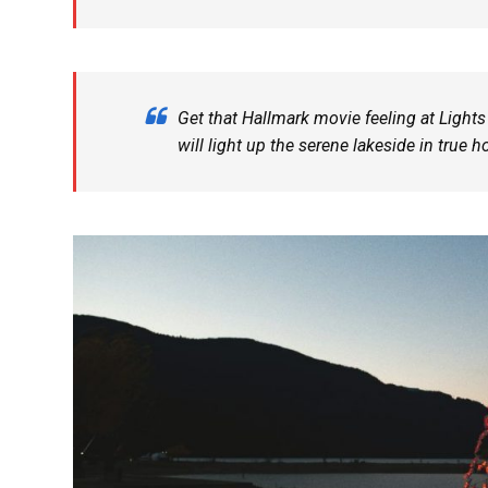
Get that Hallmark movie feeling at Lights
will light up the serene lakeside in true h