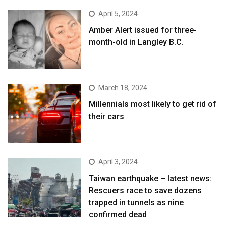
April 5, 2024
Amber Alert issued for three-
month-old in Langley B.C.
March 18, 2024
Millennials most likely to get rid of
their cars
April 3, 2024
Taiwan earthquake – latest news:
Rescuers race to save dozens
trapped in tunnels as nine
confirmed dead