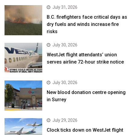
July 31, 2026
B.C. firefighters face critical days as
dry fuels and winds increase fire
risks
July 30, 2026
WestJet flight attendants’ union
serves airline 72-hour strike notice
July 30, 2026
New blood donation centre opening
in Surrey
July 29, 2026
Clock ticks down on WestJet flight