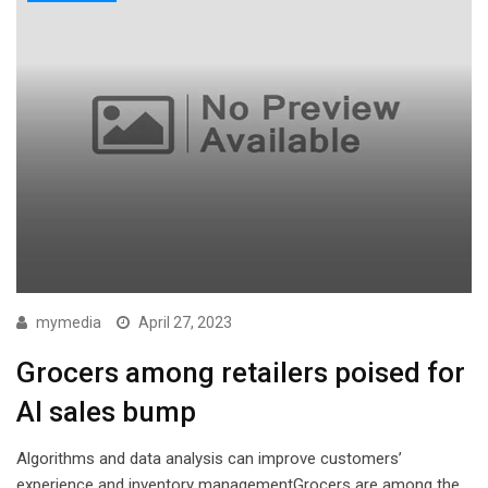
mymedia
April 27, 2023
Grocers among retailers poised for
AI sales bump
Algorithms and data analysis can improve customers’
experience and inventory managementGrocers are among the