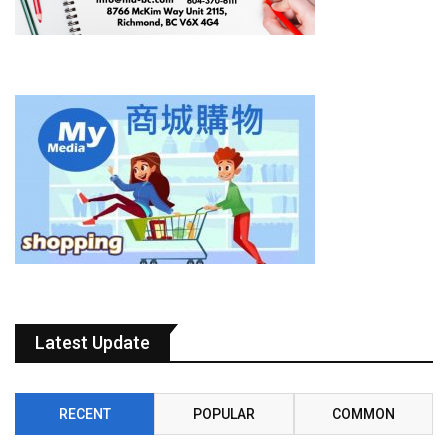
Latest Update
RECENT
POPULAR
COMMON