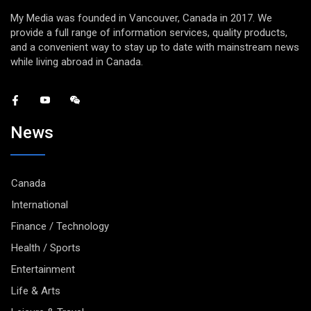
My Media was founded in Vancouver, Canada in 2017. We
provide a full range of information services, quality products,
and a convenient way to stay up to date with mainstream news
while living abroad in Canada.
News
Canada
International
Finance / Technology
Health / Sports
Entertainment
Life & Arts