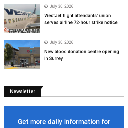
July 30, 2026
WestJet flight attendants’ union
serves airline 72-hour strike notice
July 30, 2026
New blood donation centre opening
in Surrey
Newsletter
Get more daily information for