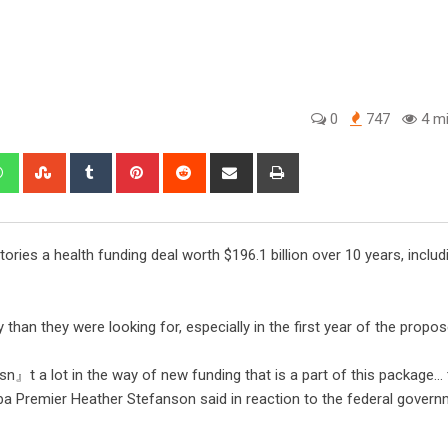
0
747
4 mi
ories a health funding deal worth $196.1 billion over 10 years, includ
han they were looking for, especially in the first year of the propos
sn』t a lot in the way of new funding that is a part of this package… 
toba Premier Heather Stefanson said in reaction to the federal govern