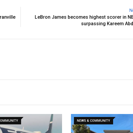
N
ranville
LeBron James becomes highest scorer in NB
surpassing Kareem Abd
COMMUNITY
NEWS & COMMUNITY