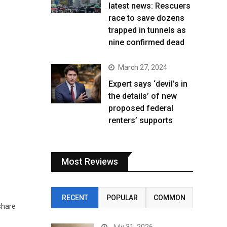
latest news: Rescuers
race to save dozens
trapped in tunnels as
nine confirmed dead
March 27, 2024
Expert says ‘devil’s in
the details’ of new
proposed federal
renters’ supports
Most Reviews
RECENT
POPULAR
COMMON
share
July 31, 2026