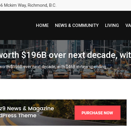
6 Mckim Way, Richmond, B.C.
HOME
NEWS & COMMUNITY
LIVING
VA
 worth $196B over next decade, wi
 worth $196B over next decade, with $46B in new spending