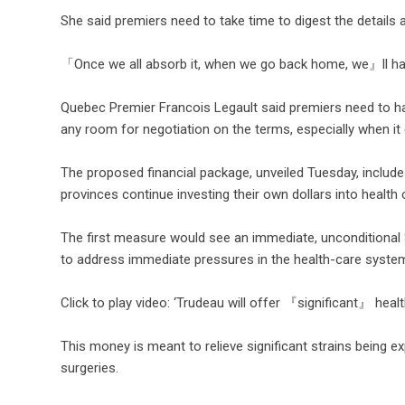
She said premiers need to take time to digest the details an
「Once we all absorb it, when we go back home, we』ll ha
Quebec Premier Francois Legault said premiers need to h
any room for negotiation on the terms, especially when i
The proposed financial package, unveiled Tuesday, includ
provinces continue investing their own dollars into health
The first measure would see an immediate, unconditional $
to address immediate pressures in the health-care syste
Click to play video: ‘Trudeau will offer 『significant』 heal
This money is meant to relieve significant strains being 
surgeries.