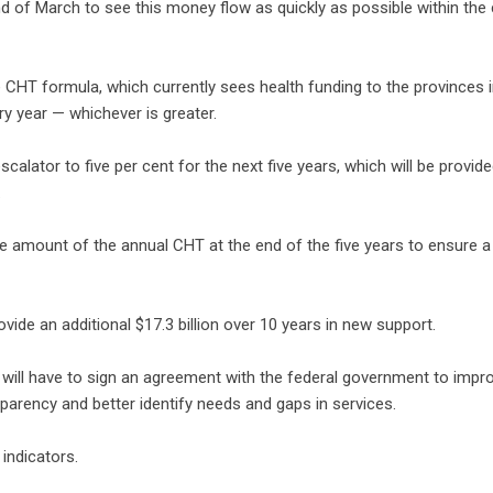
 end of March to see this money flow as quickly as possible within the
 CHT formula, which currently sees health funding to the provinces 
y year — whichever is greater.
calator to five per cent for the next five years, which will be provide
.
e amount of the annual CHT at the end of the five years to ensure a
de an additional $17.3 billion over 10 years in new support.
s will have to sign an agreement with the federal government to imp
parency and better identify needs and gaps in services.
indicators.