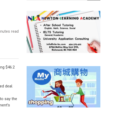
nutes read
ing $46.2
ed deal.
to say the
ment’s