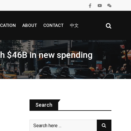
CATION
ABOUT
CONTACT
中文
th $46B in new spending
Search