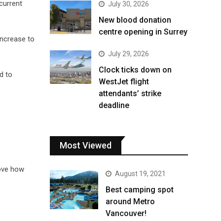
 current
July 30, 2026
New blood donation
centre opening in Surrey
increase to
July 29, 2026
Clock ticks down on
d to
WestJet flight
attendants’ strike
deadline
Most Viewed
rove how
August 19, 2021
Best camping spot
around Metro
Vancouver!