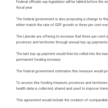
Federal officials say legislation will be tabled before the
fiscal year.
The federal government is also proposing a change to the
either match the rate of GDP growth or three per cent ever
The Liberals are offering to increase that three-per-cent es
provinces and territories through annual top-up payments
The last top-up payment would then be rolled into the bas
permanent funding increase.
The federal government estimates this measure would provi
To access this funding measure, provinces and territorie
health data is collected, shared and used to improve trans
This agreement would include the creation of comparable 