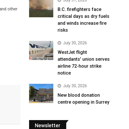
 and other
B.C. firefighters face
critical days as dry fuels
and winds increase fire
risks
July 30, 2026
WestJet flight
attendants’ union serves
airline 72-hour strike
notice
July 30, 2026
New blood donation
centre opening in Surrey
Newsletter