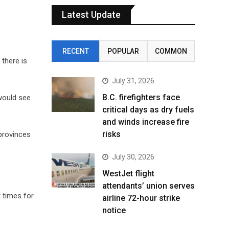
Latest Update
RECENT
POPULAR
COMMON
there is
July 31, 2026
B.C. firefighters face
would see
critical days as dry fuels
and winds increase fire
risks
provinces
July 30, 2026
WestJet flight
attendants’ union serves
t times for
airline 72-hour strike
notice