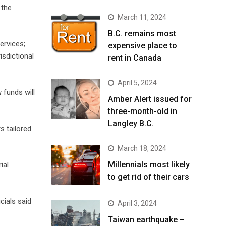
 the
March 11, 2024
B.C. remains most
ervices;
expensive place to
isdictional
rent in Canada
April 5, 2024
 funds will
Amber Alert issued for
three-month-old in
Langley B.C.
rs tailored
March 18, 2024
Millennials most likely
ial
to get rid of their cars
cials said
April 3, 2024
Taiwan earthquake –