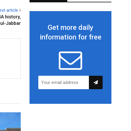
ext article
A history,
ul-Jabbar
Get more daily
information for free