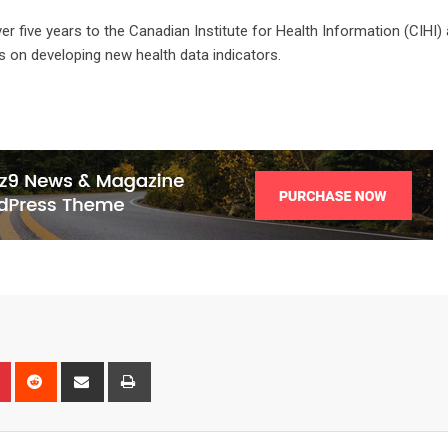
er five years to the Canadian Institute for Health Information (CIHI)
es on developing new health data indicators.