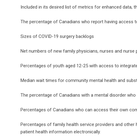
Included in its desired list of metrics for enhanced data,
The percentage of Canadians who report having access to a
Sizes of COVID-19 surgery backlogs
Net numbers of new family physicians, nurses and nurse p
Percentages of youth aged 12-25 with access to integrat
Median wait times for community mental health and subs
The percentage of Canadians with a mental disorder who
Percentages of Canadians who can access their own comp
Percentages of family health service providers and other
patient health information electronically.