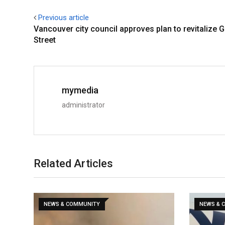
Previous article
Vancouver city council approves plan to revitalize G
Street
mymedia
administrator
Related Articles
NEWS & COMMUNITY
NEWS & 