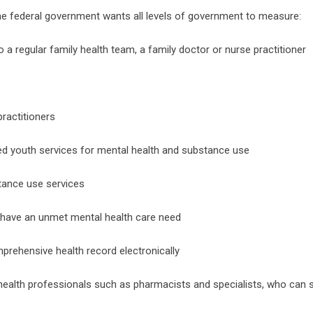
 the federal government wants all levels of government to measure:
 regular family health team, a family doctor or nurse practitioner
ractitioners
ed youth services for mental health and substance use
tance use services
 have an unmet mental health care need
rehensive health record electronically
 health professionals such as pharmacists and specialists, who can 