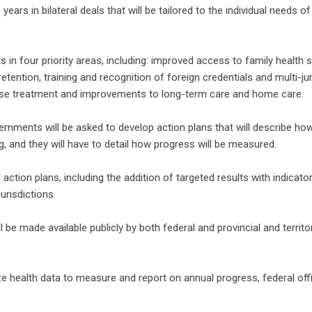
ears in bilateral deals that will be tailored to the individual needs of
n four priority areas, including: improved access to family health s
ention, training and recognition of foreign credentials and multi-jur
 use treatment and improvements to long-term care and home care.
vernments will be asked to develop action plans that will describe how
, and they will have to detail how progress will be measured.
r action plans, including the addition of targeted results with indicato
urisdictions.
 be made available publicly by both federal and provincial and territor
ze health data to measure and report on annual progress, federal offi