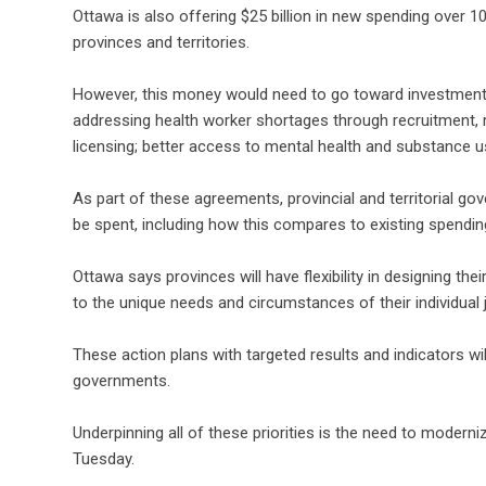
Ottawa is also offering $25 billion in new spending over 10 y
provinces and territories.
However, this money would need to go toward investments i
addressing health worker shortages through recruitment, ret
licensing; better access to mental health and substance
As part of these agreements, provincial and territorial go
be spent, including how this compares to existing spending
Ottawa says provinces will have flexibility in designing thei
to the unique needs and circumstances of their individual j
These action plans with targeted results and indicators will
governments.
Underpinning all of these priorities is the need to moderni
Tuesday.