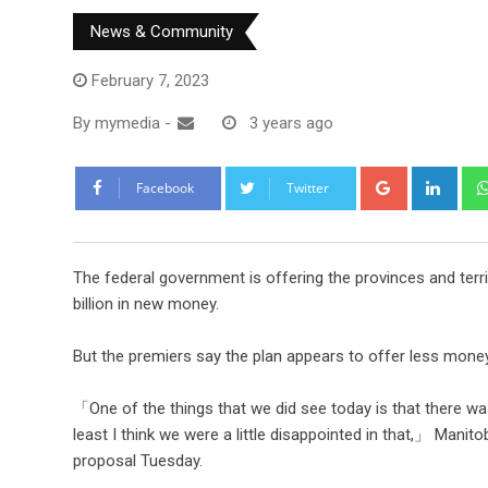
News & Community
February 7, 2023
By
mymedia
-
3 years ago
Facebook
Twitter
The federal government is offering the provinces and territ
billion in new money.
But the premiers say the plan appears to offer less money t
「One of the things that we did see today is that there wa
least I think we were a little disappointed in that,」 Mani
proposal Tuesday.