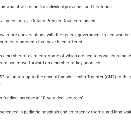
d what it will mean for individual provinces and territories.
ve questions,」 Ontario Premier Doug Ford added.
ave more conversations with the federal government to see whether 
t comes to amounts that have been offered.
es a number of elements, some of which are tied to conditions that 
 care and move forward on a number of key priorities.
2 billion top-up to the annual Canada Health Transfer (CHT) to the 
m.
th funding increase in 10-year deal: sources’
experienced in pediatric hospitals and emergency rooms, and long wai