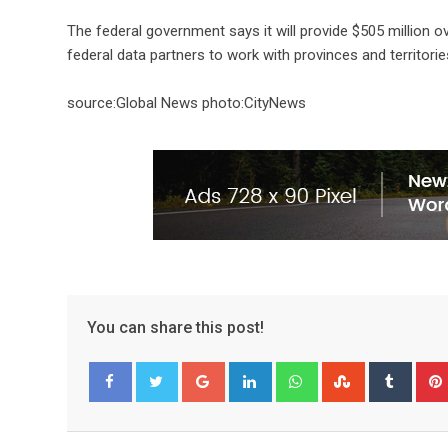
The federal government says it will provide $505 million ov
federal data partners to work with provinces and territori
source:Global News photo:CityNews
You can share this post!
Facebook
Twitter