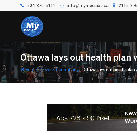
604-370-6111
info@mymediabc.ca
2115-876
Ottawa lays out health plan
-
-
Home
News & Community
Ottawa lays out health plan