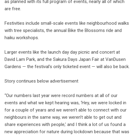
as planned with its full program of events, nearly all of which
are free.
Festivities include small-scale events like neighbourhood walks
with tree specialists, the annual Bike the Blossoms ride and
haiku workshops.
Larger events like the launch day day picnic and concert at
David Lam Park, and the Sakura Days Japan Fair at VanDusen
Gardens — the festival’s only ticketed event — will also be back.
Story continues below advertisement
“Our numbers last year were record numbers at all of our
events and what we kept hearing was, ‘Hey, we were locked in
for a couple of years and we weren’t able to connect with our
neighbours in the same way, we weren’t able to get out and
share experiences with people,’ and I think a lot of us found a
new appreciation for nature during lockdown because that was