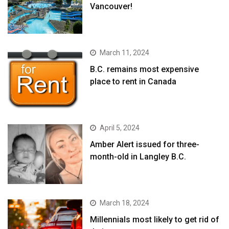
Vancouver!
March 11, 2024
B.C. remains most expensive
place to rent in Canada
April 5, 2024
Amber Alert issued for three-
month-old in Langley B.C.
March 18, 2024
Millennials most likely to get rid of