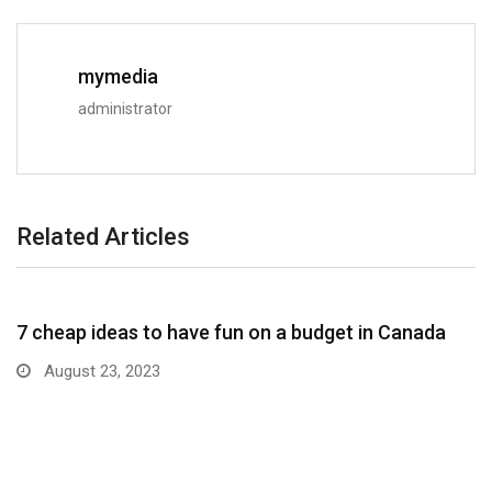
mymedia
administrator
Related Articles
7 cheap ideas to have fun on a budget in Canada
August 23, 2023