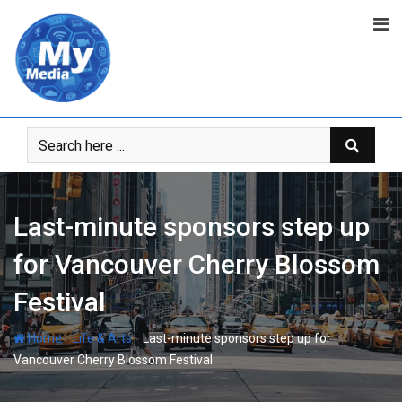
Last-minute sponsors step up
for Vancouver Cherry Blossom
Festival
-
-
Home
Life & Arts
Last-minute sponsors step up for
Vancouver Cherry Blossom Festival