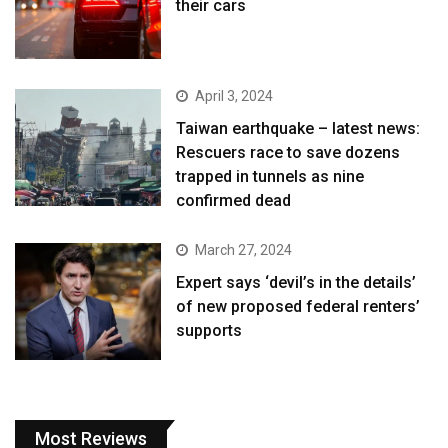
their cars
April 3, 2024
Taiwan earthquake – latest news:
Rescuers race to save dozens
trapped in tunnels as nine
confirmed dead
March 27, 2024
Expert says ‘devil’s in the details’
of new proposed federal renters’
supports
Most Reviews