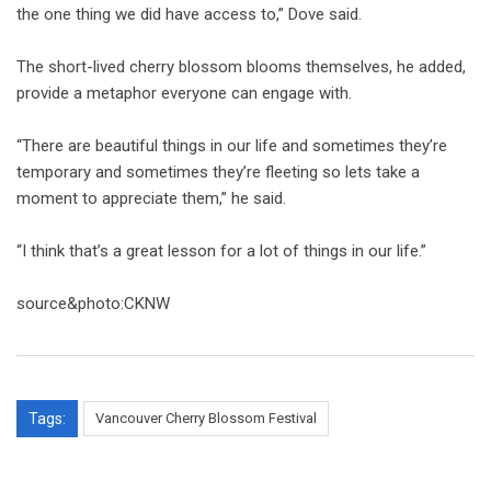
the one thing we did have access to,” Dove said.
The short-lived cherry blossom blooms themselves, he added,
provide a metaphor everyone can engage with.
“There are beautiful things in our life and sometimes they’re
temporary and sometimes they’re fleeting so lets take a
moment to appreciate them,” he said.
“I think that’s a great lesson for a lot of things in our life.”
source&photo:CKNW
Tags:
Vancouver Cherry Blossom Festival