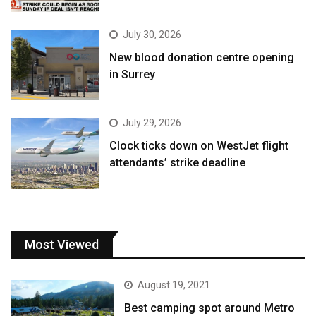
July 30, 2026
New blood donation centre opening
in Surrey
July 29, 2026
Clock ticks down on WestJet flight
attendants’ strike deadline
Most Viewed
August 19, 2021
Best camping spot around Metro