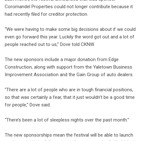
Coromandel Properties could not longer contribute because it
had recently filed for creditor protection.
“We were having to make some big decisions about if we could
even go forward this year. Luckily the word got out and a lot of
people reached out to us,” Dove told CKNW.
The new sponsors include a major donation from Edge
Construction, along with support from the Yaletown Business
Improvement Association and the Gain Group of auto dealers.
“There are a lot of people who are in tough financial positions,
so that was certainly a fear, that it just wouldn’t be a good time
for people,” Dove said.
“There’s been a lot of sleepless nights over the past month.”
The new sponsorships mean the festival will be able to launch