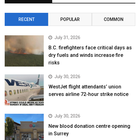
RECENT
POPULAR
COMMON
July 31, 2026
B.C. firefighters face critical days as
dry fuels and winds increase fire
risks
July 30, 2026
WestJet flight attendants’ union
serves airline 72-hour strike notice
July 30, 2026
New blood donation centre opening
in Surrey