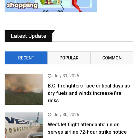
Latest Update
RECENT
POPULAR
COMMON
July 31, 2026
B.C. firefighters face critical days as
dry fuels and winds increase fire
risks
July 30, 2026
WestJet flight attendants’ union
serves airline 72-hour strike notice