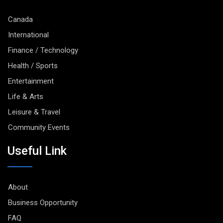
Canada
International
Finance / Technology
Health / Sports
Entertainment
Life & Arts
Leisure & Travel
Community Events
Useful Link
About
Business Opportunity
FAQ