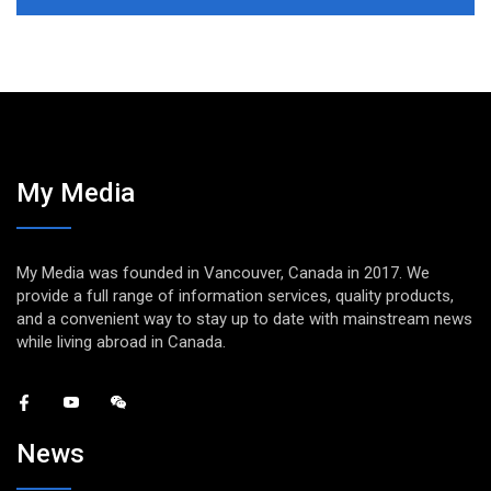
My Media
My Media was founded in Vancouver, Canada in 2017. We
provide a full range of information services, quality products,
and a convenient way to stay up to date with mainstream news
while living abroad in Canada.
News