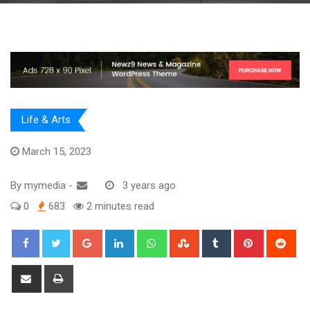
Life & Arts
March 15, 2023
By
mymedia
-
3 years ago
0
683
2 minutes read