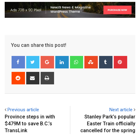
You can share this post!
Previous article
Next article
Province steps in with
Stanley Park’s popular
$479M to save B.C.’s
Easter Train officially
TransLink
cancelled for the spring