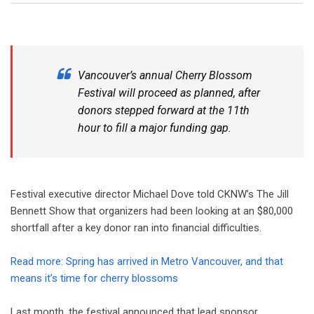
Vancouver’s annual Cherry Blossom
Festival will proceed as planned, after
donors stepped forward at the 11th
hour to fill a major funding gap.
Festival executive director Michael Dove told CKNW’s The Jill
Bennett Show that organizers had been looking at an $80,000
shortfall after a key donor ran into financial difficulties.
Read more: Spring has arrived in Metro Vancouver, and that
means it’s time for cherry blossoms
Last month, the festival announced that lead sponsor