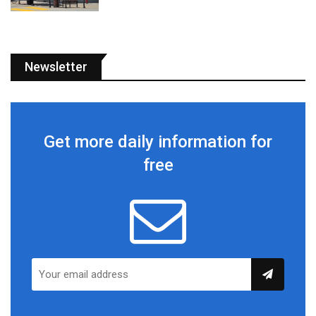
Newsletter
Get more daily information for
free