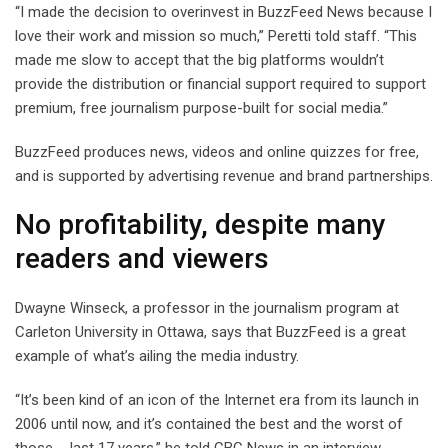
“I made the decision to overinvest in BuzzFeed News because I
love their work and mission so much,” Peretti told staff. “This
made me slow to accept that the big platforms wouldn’t
provide the distribution or financial support required to support
premium, free journalism purpose-built for social media.”
BuzzFeed produces news, videos and online quizzes for free,
and is supported by advertising revenue and brand partnerships.
No profitability, despite many
readers and viewers
Dwayne Winseck, a professor in the journalism program at
Carleton University in Ottawa, says that BuzzFeed is a great
example of what’s ailing the media industry.
“It’s been kind of an icon of the Internet era from its launch in
2006 until now, and it’s contained the best and the worst of
those … last 17 years,” he told CBC News in an interview.