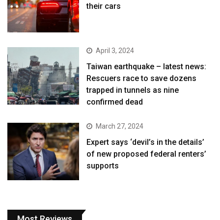
their cars
April 3, 2024
Taiwan earthquake – latest news:
Rescuers race to save dozens
trapped in tunnels as nine
confirmed dead
March 27, 2024
Expert says ‘devil’s in the details’
of new proposed federal renters’
supports
Most Reviews