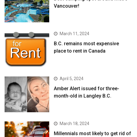
Vancouver!
March 11, 2024
B.C. remains most expensive
place to rent in Canada
April 5, 2024
Amber Alert issued for three-
month-old in Langley B.C.
March 18, 2024
Millennials most likely to get rid of