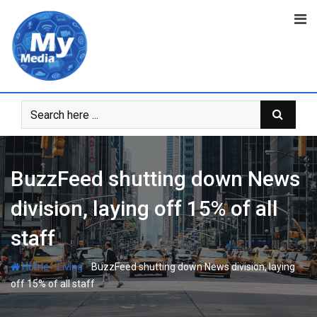
BuzzFeed shutting down News
division, laying off 15% of all
staff
-
-
Home
Living
BuzzFeed shutting down News division, laying
off 15% of all staff