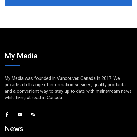
My Media
My Media was founded in Vancouver, Canada in 2017. We
provide a full range of information services, quality products,
and a convenient way to stay up to date with mainstream news
while living abroad in Canada.
News