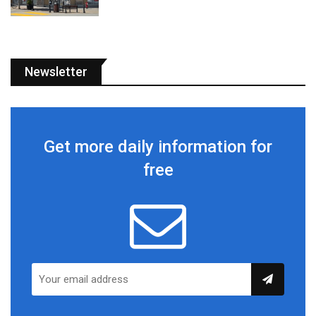
Newsletter
Get more daily information for
free