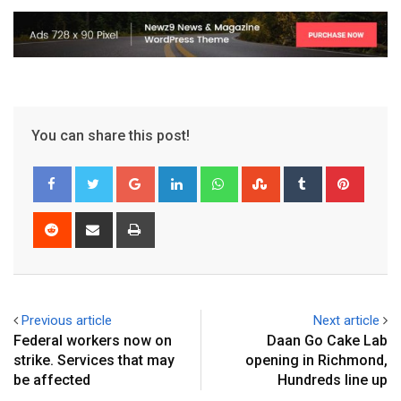
You can share this post!
Previous article
Next article
Federal workers now on
Daan Go Cake Lab
strike. Services that may
opening in Richmond,
be affected
Hundreds line up