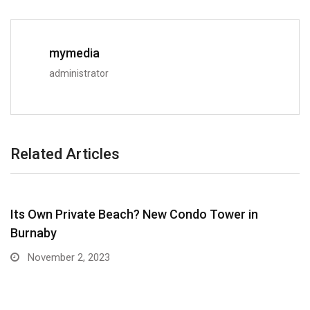
mymedia
administrator
Related Articles
Its Own Private Beach? New Condo Tower in
Burnaby
November 2, 2023