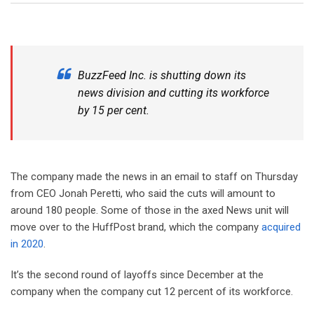
BuzzFeed Inc. is shutting down its
news division and cutting its workforce
by 15 per cent.
The company made the news in an email to staff on Thursday
from CEO Jonah Peretti, who said the cuts will amount to
around 180 people. Some of those in the axed News unit will
move over to the HuffPost brand, which the company
acquired
in 2020
.
It’s the second round of layoffs since December at the
company when the company cut 12 percent of its workforce.