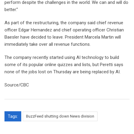
perform despite the challenges in the world. We can and will do
better.”
As part of the restructuring, the company said chief revenue
officer Edgar Hernandez and chief operating officer Christian
Baesler have decided to leave. President Marcela Martin will
immediately take over all revenue functions.
The company recently started using AI technology to build
some of its popular online quizzes and lists, but Peretti says
none of the jobs lost on Thursday are being replaced by AI.
Source/CBC
Tags:
BuzzFeed shutting down News division