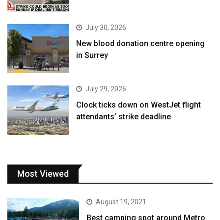
July 30, 2026
New blood donation centre opening
in Surrey
July 29, 2026
Clock ticks down on WestJet flight
attendants’ strike deadline
Most Viewed
August 19, 2021
Best camping spot around Metro