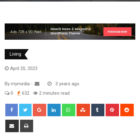
Living
April 20, 2023
By
mymedia
-
3 years ago
0
632
2 minutes read