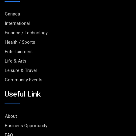
Canada
International
Finance / Technology
Health / Sports
Entertainment
Life & Arts
Leisure & Travel
Community Events
Useful Link
About
Business Opportunity
FAQ