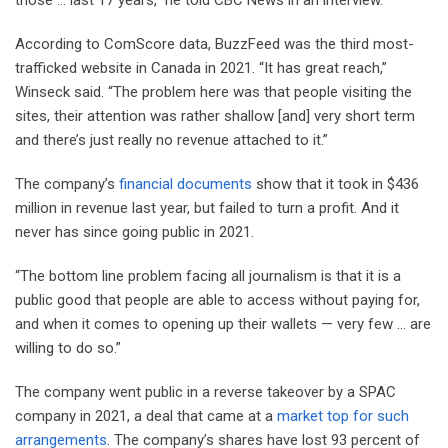
According to ComScore data, BuzzFeed was the third most-
trafficked website in Canada in 2021. “It has great reach,”
Winseck said. “The problem here was that people visiting the
sites, their attention was rather shallow [and] very short term
and there’s just really no revenue attached to it.”
The company’s
financial documents
show that it took in $436
million in revenue last year, but failed to turn a profit. And it
never has since going public in 2021.
“The bottom line problem facing all journalism is that it is a
public good that people are able to access without paying for,
and when it comes to opening up their wallets — very few … are
willing to do so.”
The company went public in a reverse takeover by a SPAC
company in 2021, a deal that came at a
market top for such
arrangements
. The company’s shares have lost 93 percent of