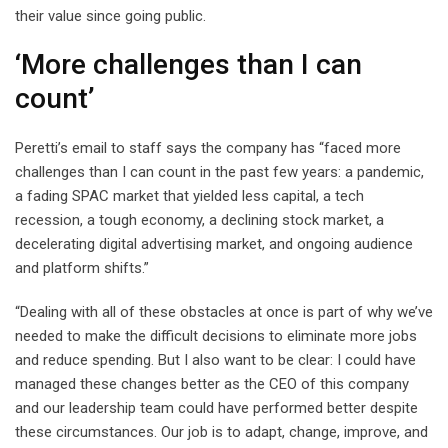
their value since going public.
‘More challenges than I can
count’
Peretti’s email to staff says the company has “faced more
challenges than I can count in the past few years: a pandemic,
a fading SPAC market that yielded less capital, a tech
recession, a tough economy, a declining stock market, a
decelerating digital advertising market, and ongoing audience
and platform shifts.”
“Dealing with all of these obstacles at once is part of why we’ve
needed to make the difficult decisions to eliminate more jobs
and reduce spending. But I also want to be clear: I could have
managed these changes better as the CEO of this company
and our leadership team could have performed better despite
these circumstances. Our job is to adapt, change, improve, and