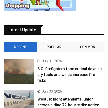
Latest Update
RECENT
POPULAR
COMMON
July 31, 2026
B.C. firefighters face critical days as
dry fuels and winds increase fire
risks
July 30, 2026
WestJet flight attendants’ union
serves airline 72-hour strike notice