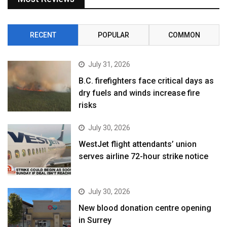
RECENT
POPULAR
COMMON
July 31, 2026
B.C. firefighters face critical days as
dry fuels and winds increase fire
risks
July 30, 2026
WestJet flight attendants’ union
serves airline 72-hour strike notice
July 30, 2026
New blood donation centre opening
in Surrey