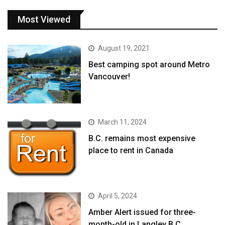
Most Viewed
August 19, 2021
Best camping spot around Metro
Vancouver!
March 11, 2024
B.C. remains most expensive
place to rent in Canada
April 5, 2024
Amber Alert issued for three-
month-old in Langley B.C.