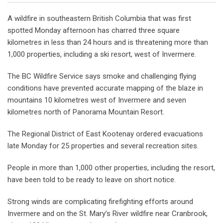
A wildfire in southeastern British Columbia that was first
spotted Monday afternoon has charred three square
kilometres in less than 24 hours and is threatening more than
1,000 properties, including a ski resort, west of Invermere.
The BC Wildfire Service says smoke and challenging flying
conditions have prevented accurate mapping of the blaze in
mountains 10 kilometres west of Invermere and seven
kilometres north of Panorama Mountain Resort.
The Regional District of East Kootenay ordered evacuations
late Monday for 25 properties and several recreation sites.
People in more than 1,000 other properties, including the resort,
have been told to be ready to leave on short notice.
Strong winds are complicating firefighting efforts around
Invermere and on the St. Mary’s River wildfire near Cranbrook,