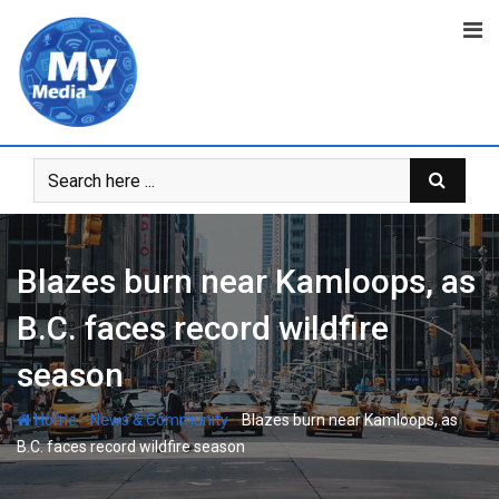
Blazes burn near Kamloops, as
B.C. faces record wildfire
season
-
-
Home
News & Community
Blazes burn near Kamloops, as
B.C. faces record wildfire season