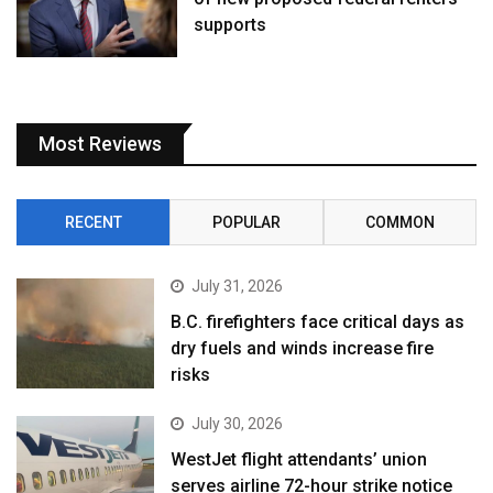
supports
Most Reviews
RECENT
POPULAR
COMMON
July 31, 2026
B.C. firefighters face critical days as
dry fuels and winds increase fire
risks
July 30, 2026
WestJet flight attendants’ union
serves airline 72-hour strike notice