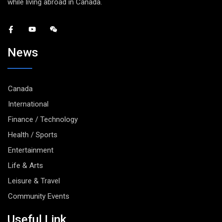
while living abroad in Canada.
News
Canada
International
Finance / Technology
Health / Sports
Entertainment
Life & Arts
Leisure & Travel
Community Events
Useful Link