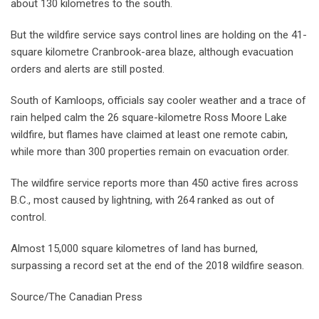
about 130 kilometres to the south.
But the wildfire service says control lines are holding on the 41-
square kilometre Cranbrook-area blaze, although evacuation
orders and alerts are still posted.
South of Kamloops, officials say cooler weather and a trace of
rain helped calm the 26 square-kilometre Ross Moore Lake
wildfire, but flames have claimed at least one remote cabin,
while more than 300 properties remain on evacuation order.
The wildfire service reports more than 450 active fires across
B.C., most caused by lightning, with 264 ranked as out of
control.
Almost 15,000 square kilometres of land has burned,
surpassing a record set at the end of the 2018 wildfire season.
Source/The Canadian Press