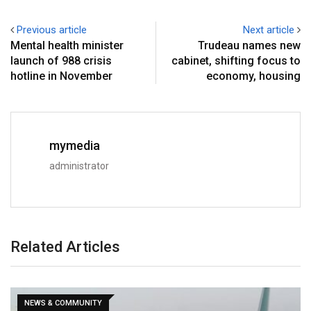
Previous article
Next article
Mental health minister
Trudeau names new
launch of 988 crisis
cabinet, shifting focus to
hotline in November
economy, housing
mymedia
administrator
Related Articles
NEWS & COMMUNITY