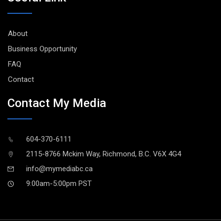
About
Business Opportunity
FAQ
Contact
Contact My Media
604-370-6111
2115-8766 Mckim Way, Richmond, B.C. V6X 4G4
info@mymediabc.ca
9:00am-5:00pm PST