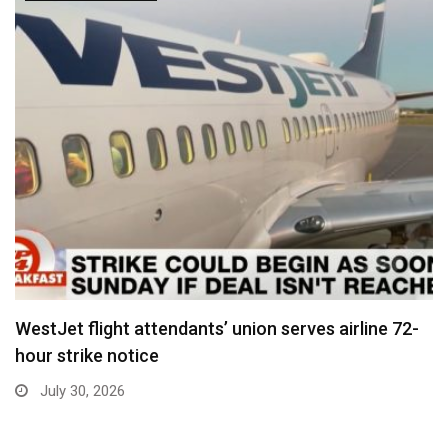
WestJet flight attendants’ union serves airline 72-
hour strike notice
July 30, 2026