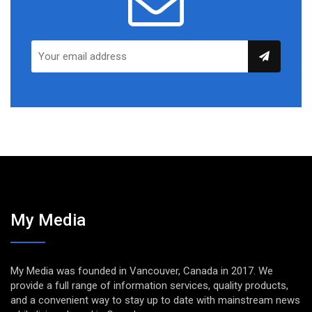
My Media
My Media was founded in Vancouver, Canada in 2017. We
provide a full range of information services, quality products,
and a convenient way to stay up to date with mainstream news