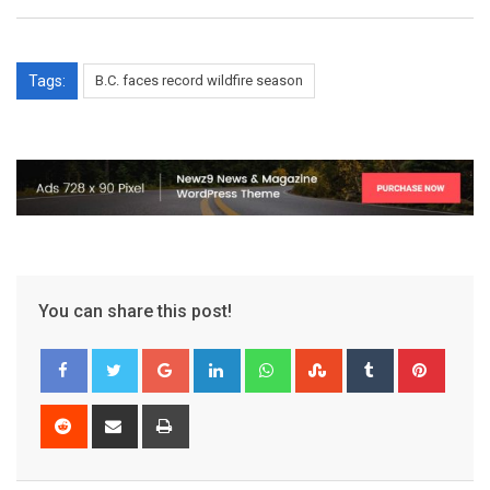
Tags:
B.C. faces record wildfire season
You can share this post!