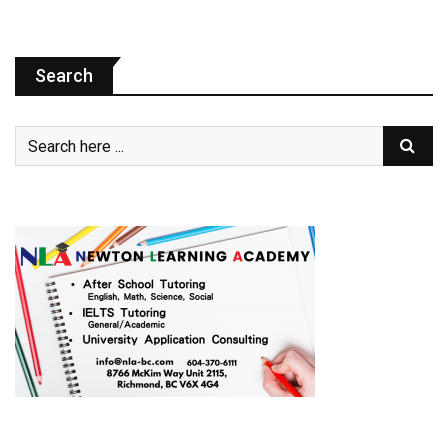
Search