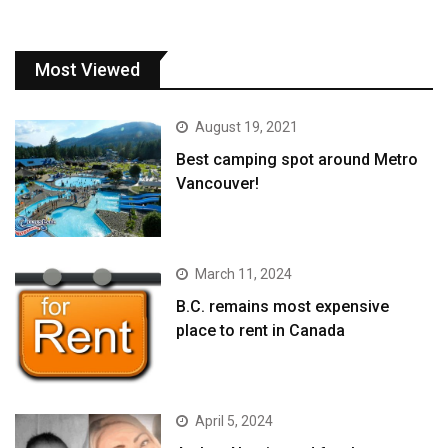
Most Viewed
August 19, 2021
Best camping spot around Metro
Vancouver!
March 11, 2024
B.C. remains most expensive
place to rent in Canada
April 5, 2024