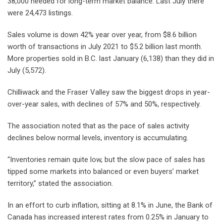
38,000 needed for long-term market balance. Last July there
were 24,473 listings.
Sales volume is down 42% year over year, from $8.6 billion
worth of transactions in July 2021 to $5.2 billion last month.
More properties sold in B.C. last January (6,138) than they did in
July (5,572).
Chilliwack and the Fraser Valley saw the biggest drops in year-
over-year sales, with declines of 57% and 50%, respectively.
The association noted that as the pace of sales activity
declines below normal levels, inventory is accumulating.
“Inventories remain quite low, but the slow pace of sales has
tipped some markets into balanced or even buyers’ market
territory,” stated the association.
In an effort to curb inflation, sitting at 8.1% in June, the Bank of
Canada has increased interest rates from 0.25% in January to