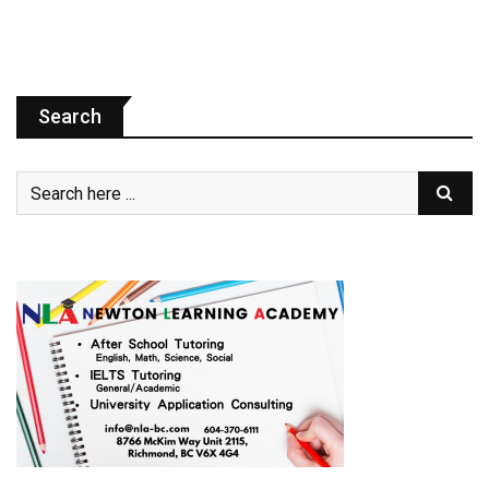
Search