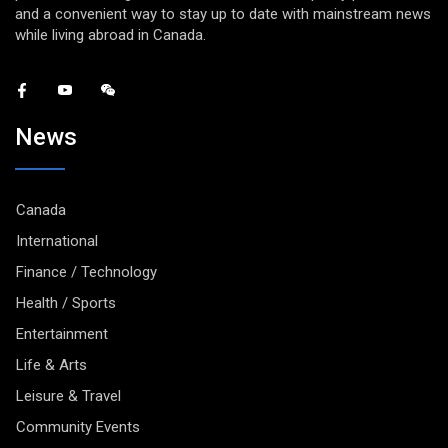
and a convenient way to stay up to date with mainstream news
while living abroad in Canada.
News
Canada
International
Finance / Technology
Health / Sports
Entertainment
Life & Arts
Leisure & Travel
Community Events