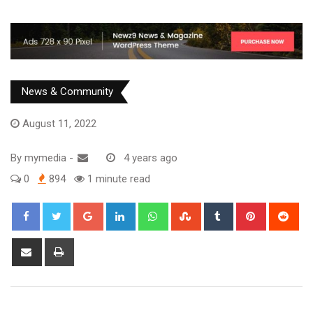
News & Community
August 11, 2022
By
mymedia
-
4 years ago
0
894
1 minute read