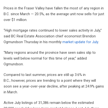
Prices in the Fraser Valley have fallen the most of any region in
B.C. since March — 20.5%, as the average unit now sells for just
over $1 million.
“High mortgage rates continued to lower sales activity in July,”
said BC Real Estate Association chief economist Brendon
Ogmundson Thursday in his monthly
market update for July
.
“Many regions around the province have seen sales slip to
levels well below normal for this time of year,” added
Ogmundson.
Compared to last summer, prices are still up 3.6% in
B.C.; however, prices are trending to a point where they will
soon see a year-over-year decline, after peaking at 24.9% gains
in March.
Active July listings of 31,386 remain below the estimated