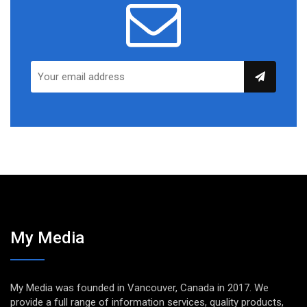
My Media
My Media was founded in Vancouver, Canada in 2017. We
provide a full range of information services, quality products,