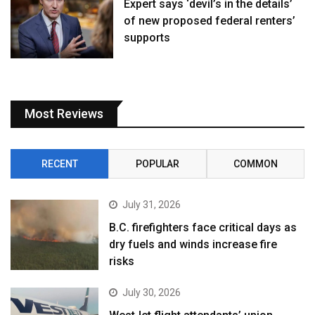
Expert says ‘devil’s in the details’
of new proposed federal renters’
supports
Most Reviews
RECENT
POPULAR
COMMON
July 31, 2026
B.C. firefighters face critical days as
dry fuels and winds increase fire
risks
July 30, 2026