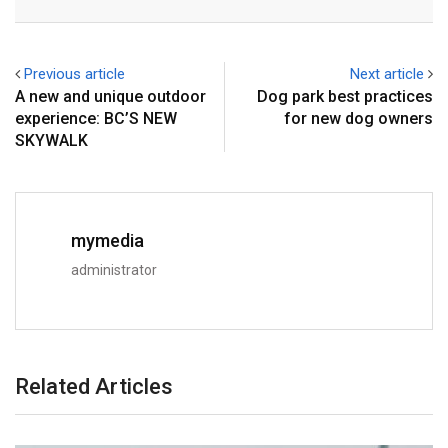
Previous article
Next article
A new and unique outdoor
Dog park best practices
experience: BC’S NEW
for new dog owners
SKYWALK
mymedia
administrator
Related Articles