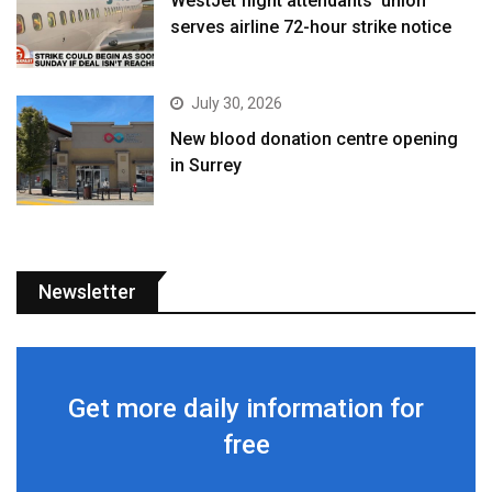
WestJet flight attendants’ union
serves airline 72-hour strike notice
July 30, 2026
New blood donation centre opening
in Surrey
Newsletter
Get more daily information for
free