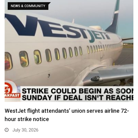
NEWS & COMMUNITY
WestJet flight attendants’ union serves airline 72-
hour strike notice
July 30, 2026