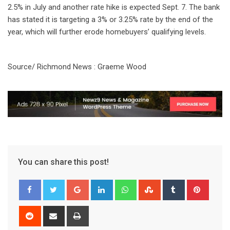
2.5% in July and another rate hike is expected Sept. 7. The bank
has stated it is targeting a 3% or 3.25% rate by the end of the
year, which will further erode homebuyers’ qualifying levels.
Source/ Richmond News : Graeme Wood
You can share this post!