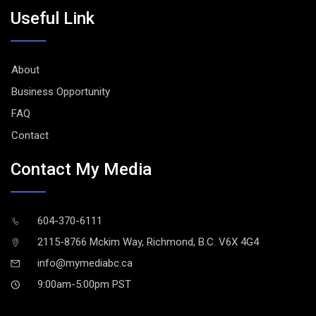
Useful Link
About
Business Opportunity
FAQ
Contact
Contact My Media
604-370-6111
2115-8766 Mckim Way, Richmond, B.C. V6X 4G4
info@mymediabc.ca
9:00am-5:00pm PST