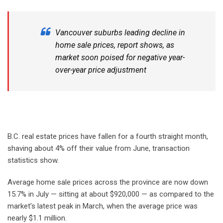
Vancouver suburbs leading decline in
home sale prices, report shows, as
market soon poised for negative year-
over-year price adjustment
B.C. real estate prices have fallen for a fourth straight month,
shaving about 4% off their value from June, transaction
statistics show.
Average home sale prices across the province are now down
15.7% in July — sitting at about $920,000 — as compared to the
market’s latest peak in March, when the average price was
nearly $1.1 million.