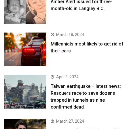
Amber Alert issued for three-
month-old in Langley B.C.
March 18, 2024
Millennials most likely to get rid of
their cars
April 3, 2024
Taiwan earthquake – latest news:
Rescuers race to save dozens
trapped in tunnels as nine
confirmed dead
March 27, 2024