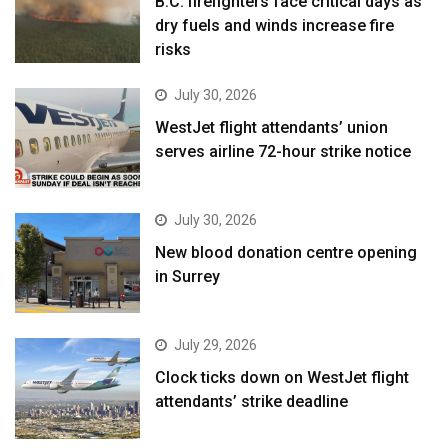
B.C. firefighters face critical days as
dry fuels and winds increase fire
risks
July 30, 2026
WestJet flight attendants’ union
serves airline 72-hour strike notice
July 30, 2026
New blood donation centre opening
in Surrey
July 29, 2026
Clock ticks down on WestJet flight
attendants’ strike deadline