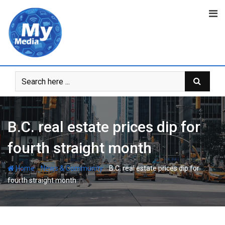
B.C. real estate prices dip for
fourth straight month
-
-
Home
News & Community
B.C. real estate prices dip for
fourth straight month