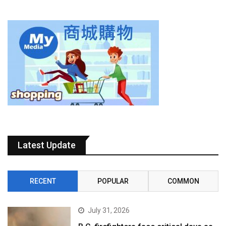
Latest Update
RECENT
POPULAR
COMMON
July 31, 2026