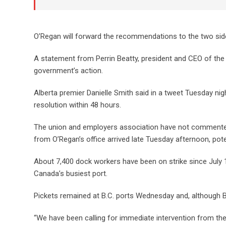
O’Regan will forward the recommendations to the two sides
A statement from Perrin Beatty, president and CEO of t
government’s action.
Alberta premier Danielle Smith said in a tweet Tuesday nig
resolution within 48 hours.
The union and employers association have not commented o
from O’Regan’s office arrived late Tuesday afternoon, poten
About 7,400 dock workers have been on strike since July 1,
Canada’s busiest port.
Pickets remained at B.C. ports Wednesday and, although Be
“We have been calling for immediate intervention from th