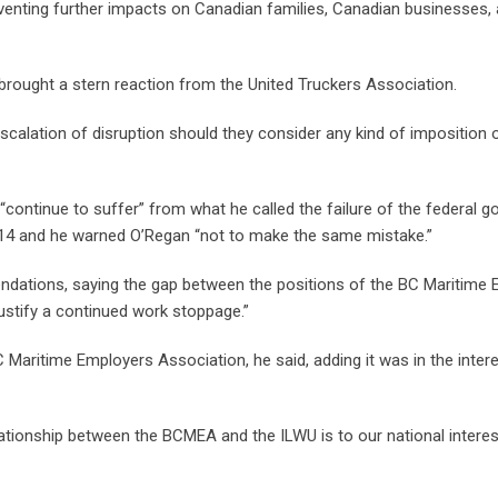
preventing further impacts on Canadian families, Canadian businesses,
rought a stern reaction from the United Truckers Association.
scalation of disruption should they consider any kind of imposition 
ontinue to suffer” from what he called the failure of the federal 
014 and he warned O’Regan “not to make the same mistake.”
dations, saying the gap between the positions of the BC Maritime
justify a continued work stoppage.”
 Maritime Employers Association, he said, adding it was in the intere
ationship between the BCMEA and the ILWU is to our national interes