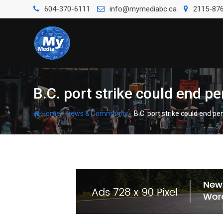
604-370-6111
info@mymediabc.ca
2115-876
B.C. port strike could end p
-
-
Home
News & Community
B.C. port strike could end p