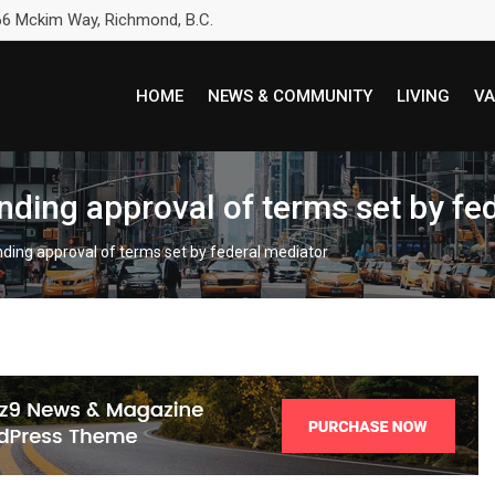
6 Mckim Way, Richmond, B.C.
HOME
NEWS & COMMUNITY
LIVING
VA
ending approval of terms set by fe
ending approval of terms set by federal mediator