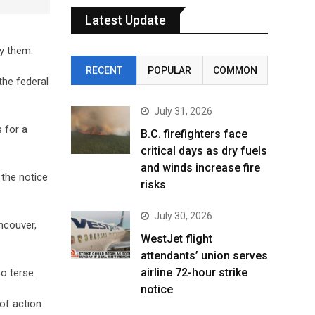
Latest Update
fy them.
RECENT
POPULAR
COMMON
he federal
July 31, 2026
 for a
B.C. firefighters face
critical days as dry fuels
and winds increase fire
 the notice
risks
July 30, 2026
ncouver,
WestJet flight
attendants’ union serves
airline 72-hour strike
o terse.
notice
of action