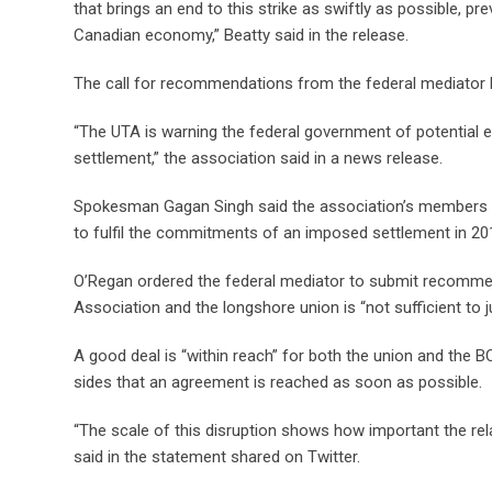
that brings an end to this strike as swiftly as possible, 
Canadian economy,” Beatty said in the release.
The call for recommendations from the federal mediator b
“The UTA is warning the federal government of potential e
settlement,” the association said in a news release.
Spokesman Gagan Singh said the association’s members “c
to fulfil the commitments of an imposed settlement in 2
O’Regan ordered the federal mediator to submit recommen
Association and the longshore union is “not sufficient to 
A good deal is “within reach” for both the union and the BC
sides that an agreement is reached as soon as possible.
“The scale of this disruption shows how important the rel
said in the statement shared on Twitter.