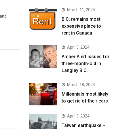
March 11, 2024
 and
B.C. remains most
expensive place to
rent in Canada
April 5, 2024
Amber Alert issued for
three-month-old in
Langley B.C.
March 18, 2024
Millennials most likely
to get rid of their cars
April 3, 2024
Taiwan earthquake –