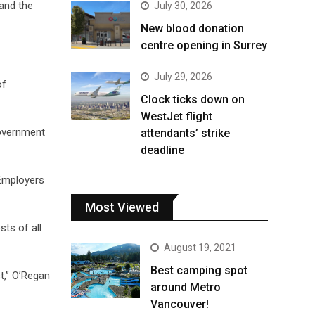
 and the
July 30, 2026
New blood donation
centre opening in Surrey
July 29, 2026
of
Clock ticks down on
WestJet flight
government
attendants’ strike
deadline
 Employers
Most Viewed
sts of all
August 19, 2021
Best camping spot
t,” O’Regan
around Metro
Vancouver!