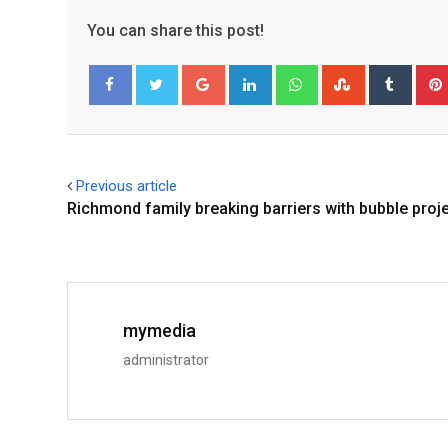
You can share this post!
Facebook
Twitter
Previous article
Richmond family breaking barriers with bubble proj
mymedia
administrator