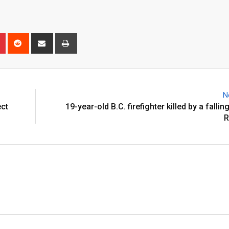
N
ect
19-year-old B.C. firefighter killed by a fallin
R