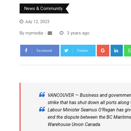
News & Community
July 12, 2023
By
mymedia
-
3 years ago
Facebook
Twitter
VANCOUVER — Business and government ar
strike that has shut down all ports along
Labour Minister Seamus O’Regan has giv
end the dispute between the BC Maritime
Warehouse Union Canada.