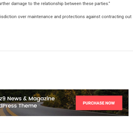
urther damage to the relationship between these parties.”
risdiction over maintenance and protections against contracting out