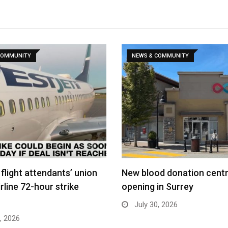
COMMUNITY
NEWS & COMMUNITY
flight attendants’ union
New blood donation cent
rline 72-hour strike
opening in Surrey
July 30, 2026
, 2026