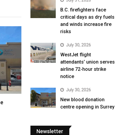
B.C. firefighters face
critical days as dry fuels
and winds increase fire
risks
July 30, 2026
WestJet flight
attendants’ union serves
airline 72-hour strike
notice
July 30, 2026
New blood donation
re
centre opening in Surrey
Newsletter