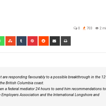
0
703
2 mi
e responding favourably to a possible breakthrough in the 12
 the British Columbia coast.
en a federal mediator 24 hours to send him recommendations to
 Employers Association and the International Longshore and