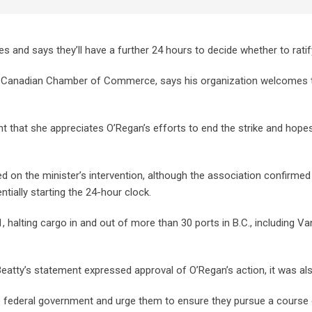
 and says they’ll have a further 24 hours to decide whether to rati
he Canadian Chamber of Commerce, says his organization welcomes t
ht that she appreciates O’Regan’s efforts to end the strike and hopes
n the minister’s intervention, although the association confirmed
tially starting the 24-hour clock.
 halting cargo in and out of more than 30 ports in B.C., including Va
atty’s statement expressed approval of O’Regan’s action, it was als
e federal government and urge them to ensure they pursue a course 