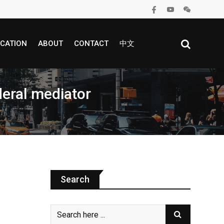
CATION
ABOUT
CONTACT
中文
deral mediator
Search