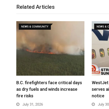
Related Articles
NEWS & COMMUNITY
NEWS & 
B.C. firefighters face critical days
WestJet 
as dry fuels and winds increase
serves ai
fire risks
notice
July 31, 2026
July 30