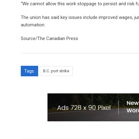
“We cannot allow this work stoppage to persist and risk f
The union has said key issues include improved wages, ju
automation.
Source/The Canadian Press
Tags:
B.C. port strike