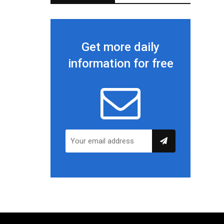
Get more daily
information for free