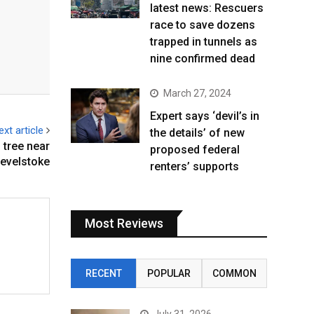
latest news: Rescuers
race to save dozens
trapped in tunnels as
nine confirmed dead
March 27, 2024
Expert says ‘devil’s in
ext article
the details’ of new
g tree near
proposed federal
evelstoke
renters’ supports
Most Reviews
RECENT
POPULAR
COMMON
July 31, 2026