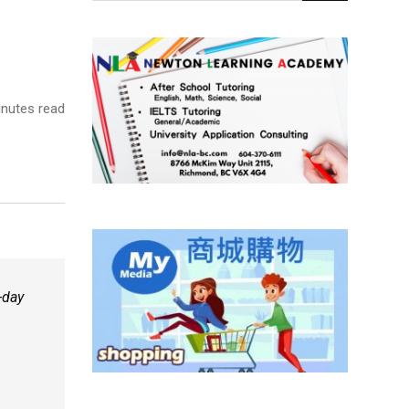
nutes read
-day