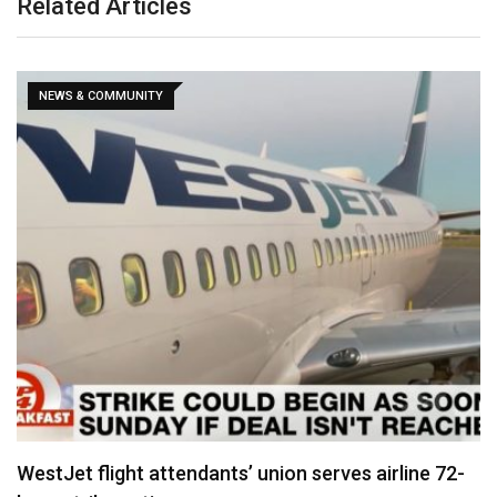
Related Articles
NEWS & COMMUNITY
WestJet flight attendants’ union serves airline 72-