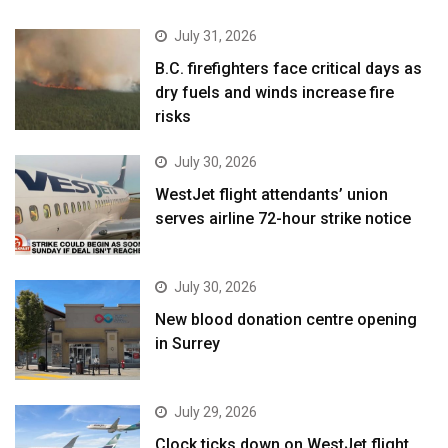
July 31, 2026
B.C. firefighters face critical days as
dry fuels and winds increase fire
risks
July 30, 2026
WestJet flight attendants’ union
serves airline 72-hour strike notice
July 30, 2026
New blood donation centre opening
in Surrey
July 29, 2026
Clock ticks down on WestJet flight