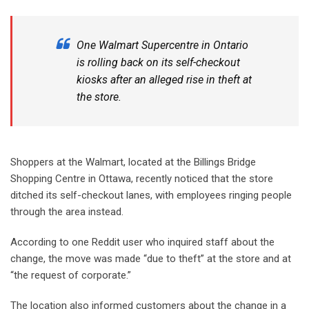
One Walmart Supercentre in Ontario
is
rolling back
on its self-checkout
kiosks after an alleged rise in theft at
the store.
Shoppers at the Walmart, located at the Billings Bridge
Shopping Centre in Ottawa, recently noticed that the store
ditched its self-checkout lanes, with employees ringing people
through the area instead.
According to one Reddit user who inquired staff about the
change, the move was made “due to theft” at the store and at
“the request of corporate.”
The location also informed customers about the change in a