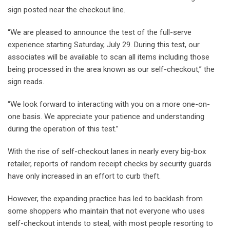
sign posted near the checkout line.
“We are pleased to announce the test of the full-serve
experience starting Saturday, July 29. During this test, our
associates will be available to scan all items including those
being processed in the area known as our self-checkout,” the
sign reads.
“We look forward to interacting with you on a more one-on-
one basis. We appreciate your patience and understanding
during the operation of this test.”
With the rise of self-checkout lanes in nearly every big-box
retailer, reports of random receipt checks by security guards
have only increased in an effort to curb theft.
However, the expanding practice has led to backlash from
some shoppers who maintain that not everyone who uses
self-checkout intends to steal, with most people resorting to