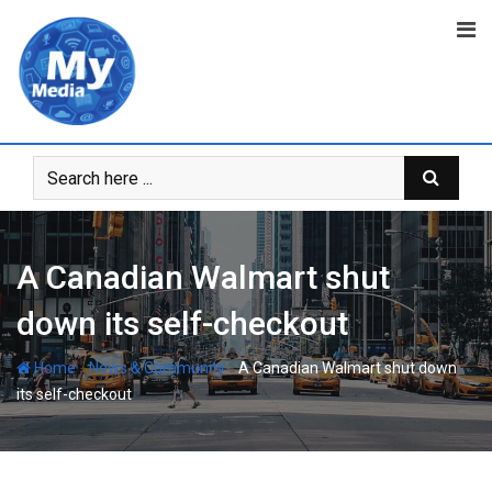
A Canadian Walmart shut
down its self-checkout
-
-
Home
News & Community
A Canadian Walmart shut down
its self-checkout