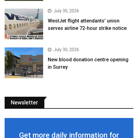
July 30, 2026
WestJet flight attendants’ union
serves airline 72-hour strike notice
July 30, 2026
New blood donation centre opening
in Surrey
Newsletter
Get more daily information for