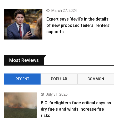
March 27, 2024
Expert says ‘devil’s in the details’
of new proposed federal renters’
supports
Most Reviews
RECENT
POPULAR
COMMON
July 31, 2026
B.C. firefighters face critical days as
dry fuels and winds increase fire
risks