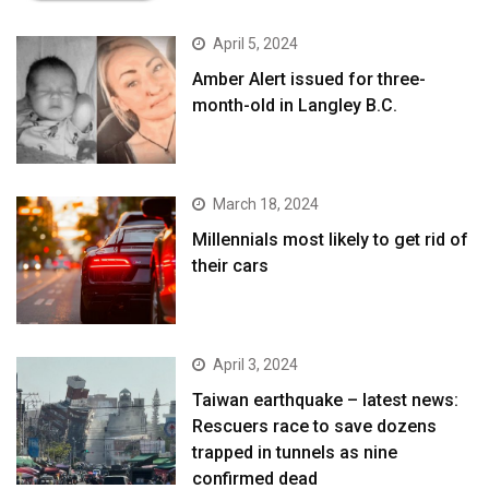
April 5, 2024
Amber Alert issued for three-
month-old in Langley B.C.
March 18, 2024
Millennials most likely to get rid of
their cars
April 3, 2024
Taiwan earthquake – latest news:
Rescuers race to save dozens
trapped in tunnels as nine
confirmed dead