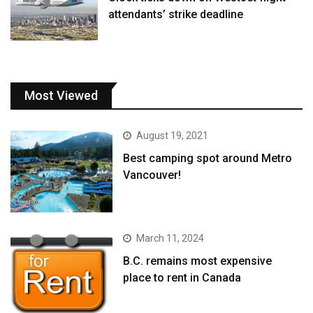
attendants’ strike deadline
Most Viewed
August 19, 2021
Best camping spot around Metro
Vancouver!
March 11, 2024
B.C. remains most expensive
place to rent in Canada